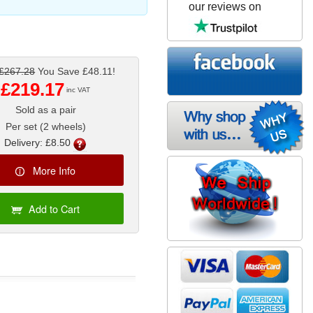
our reviews on
£267.28
You Save £48.11!
£219.17
inc VAT
Sold as a pair
Per set (2 wheels)
Delivery: £8.50
More Info
Add to Cart