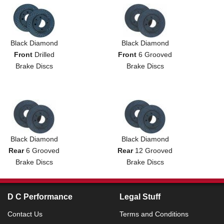
Black Diamond
Black Diamond
Front
Drilled
Front
6 Grooved
Brake Discs
Brake Discs
Black Diamond
Black Diamond
Rear
6 Grooved
Rear
12 Grooved
Brake Discs
Brake Discs
D C Performance
Legal Stuff
Contact Us
Terms and Conditions