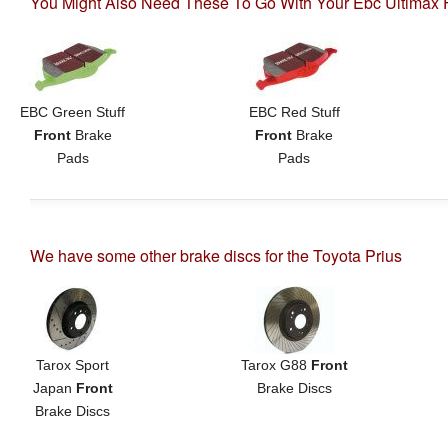
You Might Also Need These To Go With Your Ebc Ultimax F
EBC Green Stuff
EBC Red Stuff
Front
Brake
Front
Brake
Pads
Pads
We have some other brake discs for the Toyota Prius
Tarox Sport
Tarox G88
Front
Japan
Front
Brake Discs
Brake Discs