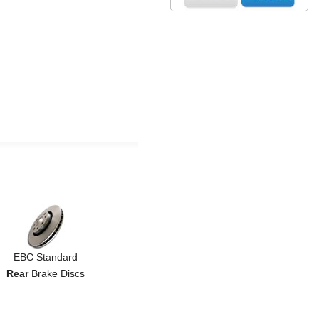
EBC Standard
Rear
Brake Discs