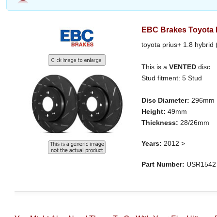
EBC Brakes Toyota P
toyota prius+ 1.8 hybrid
This is a
VENTED
disc
Stud fitment: 5 Stud
Disc Diameter:
296mm
Height:
49mm
Thickness:
28/26mm
Years:
2012 >
Part Number:
USR1542