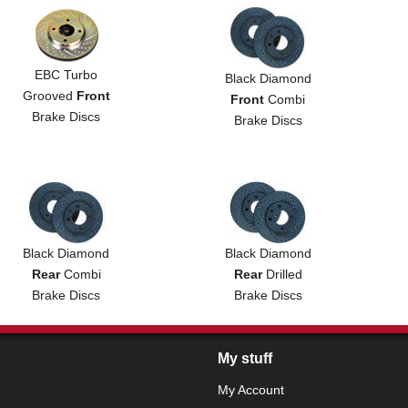
EBC Turbo
Black Diamond
Grooved
Front
Front
Combi
Brake Discs
Brake Discs
Black Diamond
Black Diamond
Rear
Combi
Rear
Drilled
Brake Discs
Brake Discs
My stuff
My Account