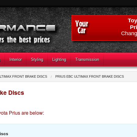
Toy
Pr
Chang
g
Interior
Styling
Lighting
Transmission
LTIMAX FRONT BRAKE DISCS
PRIUS EBC ULTIMAX FRONT BRAKE DISCS
ake Discs
ota Prius are below:
iscs