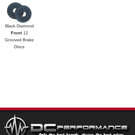
Black Diamond
Front
12
Grooved Brake
Discs