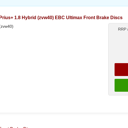
rius+ 1.8 Hybrid (zvw40) EBC Ultimax Front Brake Discs
 (zvw40)
RRP