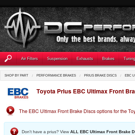
Air Filters
Suspension
Exhausts
Brakes
Tunin
SHOP BY PART
PERFORMANCE BRAKES
PRIUS BRAKE DISCS
EBC U
Toyota Prius EBC Ultimax Front Br
The EBC Ultimax Front Brake Discs options for the Toy
Don't have a prius? View
ALL EBC Ultimax Front Brake D