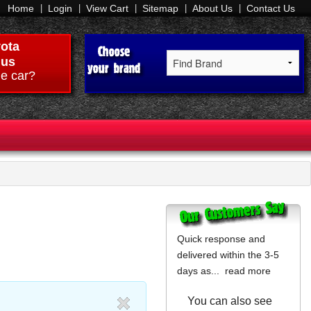
Home
Login
View Cart
Sitemap
About Us
Contact Us
ota
ius
e car?
Quick response and
delivered within the 3-5
days as...
read more
You can also see