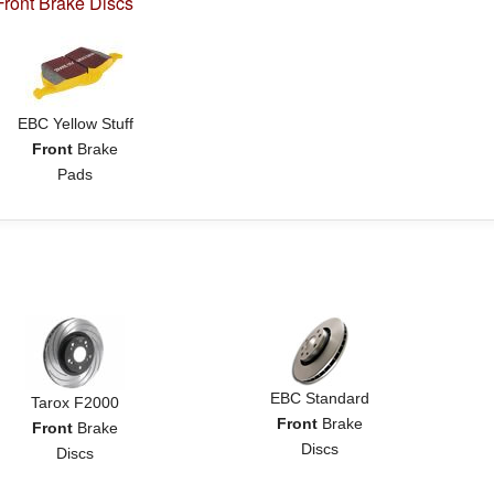
ront Brake Discs
EBC Yellow Stuff
Front
Brake
Pads
EBC Standard
Tarox F2000
Front
Brake
Front
Brake
Discs
Discs