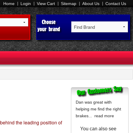
Home
Login
View Cart
Sitemap
About Us
Contact Us
Dan was great with
helping me find the right
brakes...
read more
 behind the leading position of
You can also see