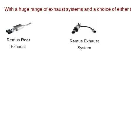
With a huge range of exhaust systems and a choice of either 
Remus
Rear
Remus Exhaust
Exhaust
System