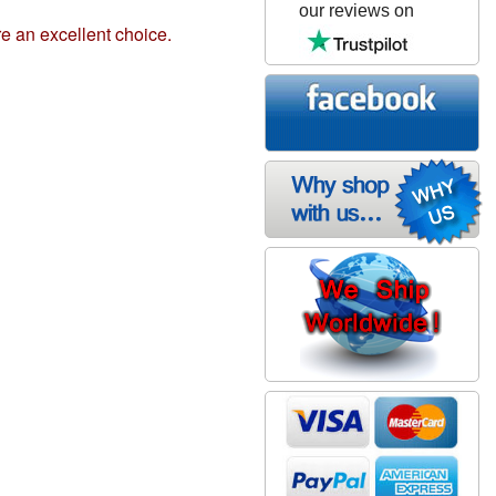
our reviews on
e an excellent choice.