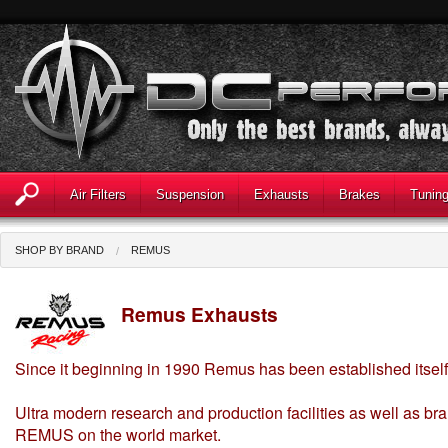
Air Filters
Suspension
Exhausts
Brakes
Tunin
SHOP BY BRAND
REMUS
Remus Exhausts
Since it beginning in 1990 Remus has been established itself
Ultra modern research and production facilities as well as bra
REMUS on the world market.