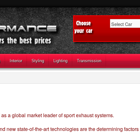
g
Interior
Styling
Lighting
Transmission
 as a global market leader of sport exhaust systems.
nd new state-of-the-art technologies are the determining factors