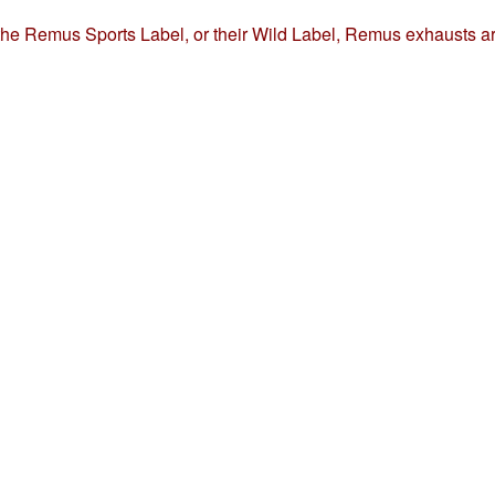
the Remus Sports Label, or their Wild Label, Remus exhausts ar