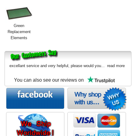
Green
Replacement
Elements
excellant service and very helpful, please would you...
read more
You can also see our reviews on