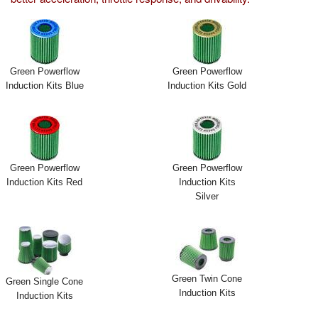
Exterior Styling
Lighting
Green Powerflow
Green Powerflow
Transmission
Induction Kits Blue
Induction Kits Gold
Login
View Cart
Green Powerflow
Green Powerflow
Sitemap
Induction Kits Red
Induction Kits
Silver
About Us
Contact Us
Green Twin Cone
Green Single Cone
Induction Kits
Induction Kits