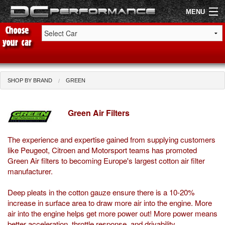
MENU
Shop by Car
Shop By Brand
SHOP BY BRAND
GREEN
Air Filters
Green Air Filters
Uprated Suspension
The experience and expertise gained from supplying customers
Performance Exhausts
like Peugeot, Citroen and Motorsport teams has promoted
Green Air filters to becoming Europe's largest cotton air filter
Performance Brakes
manufacturer.
Engine Tuning
Deep pleats in the cotton gauze ensure there is a 10-20%
increase in surface area to draw more air into the engine. More
Interior Styling
air into the engine helps get more power out! More power means
better acceleration, throttle response, and drivability.