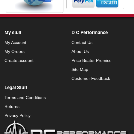
My stuff
D C Performance
My Account
Contact Us
My Orders
About Us
Create account
Price Beater Promise
Site Map
Customer Feedback
Legal Stuff
Terms and Conditions
Returns
Privacy Policy