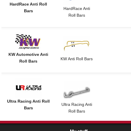
HardRace Anti Roll
HardRace Anti
Bars
Roll Bars
KW Automotive Anti
KW Anti Roll Bars
Roll Bars
Ultra Racing Anti Roll
Ultra Racing Anti
Bars
Roll Bars