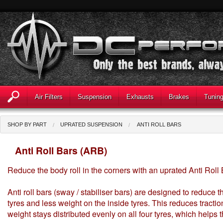
Air Filters
Suspension
Exhausts
Brakes
Tunin
SHOP BY PART
UPRATED SUSPENSION
ANTI ROLL BARS
Anti Roll Bars (ARB)
Reduce the body roll in the corners with an uprated Anti Roll
Anti roll bars (sway / stabiliser bars) are designed to reduce t
tyres and less weight on the inside tyres. This reduces traction
weight stays distributed evenly on all four tyres, which helps t