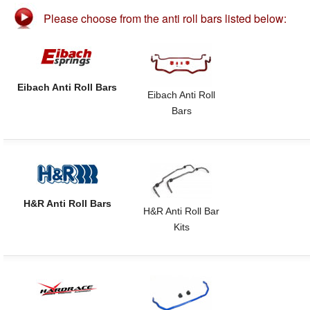
Please choose from the anti roll bars listed below:
Eibach Anti Roll Bars
Eibach Anti Roll
Bars
H&R Anti Roll Bars
H&R Anti Roll Bar
Kits