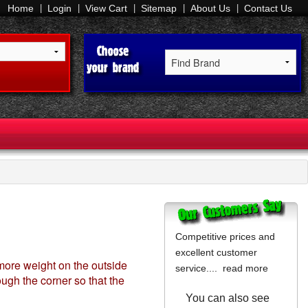
Home
Login
View Cart
Sitemap
About Us
Contact Us
Competitive prices and
excellent customer
s more weight on the outside
service....
read more
ough the corner so that the
You can also see