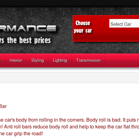
g
Interior
Styling
Lighting
Transmission
 Bar
he car's body from rolling in the corners. Body roll is bad. It put
! Anti roll bars reduce body roll and help to keep the car flat thr
he car grip the road!