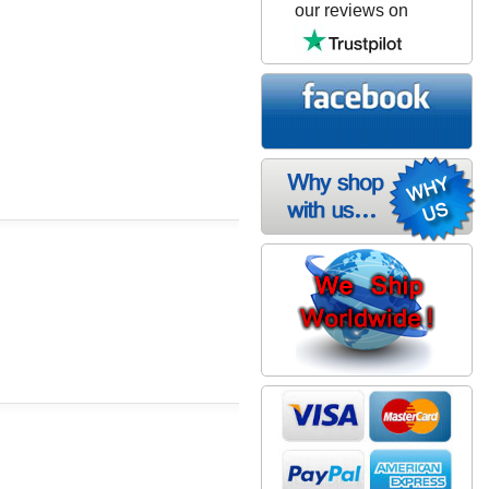
our reviews on