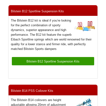
Bilstein B12 Sportline Suspension Kits
The Bilstein B12 kit is ideal if you’re looking
for the perfect combination of sporty
dynamics, superior appearance and high
performance. The B12 kit feature the superb
Eibach Sportline springs which are world renowned for their
quality for a lower stance and firmer ride, with perfectly
matched Bilstein Sports dampers
Bilstein B12 Sportline Suspension Kits
Bilstein B14 PSS Coilover Kits
The Bilstein B14 coilovers are height
adjustable allowing 20mm of adjustment