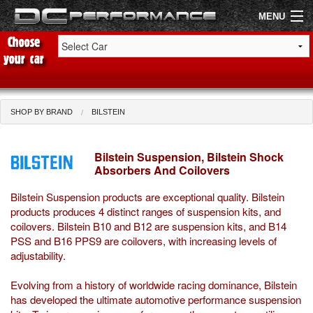
MENU
Shop by Car
Shop By Brand
SHOP BY BRAND
BILSTEIN
Air Filters
Bilstein Suspension, Bilstein Shock
Absorbers And Coilovers
Uprated Suspension
Bilstein Suspension products are exceptional quality. Bilstein
Performance Exhausts
products produces 4 distinct ranges of suspension kits, and
coilovers. Bilstein B10 and B12 are suspension kits, and B14
Performance Brakes
PSS and B16 PPS9 are coilovers, with increasing levels of
adjustability.
Engine Tuning
Evolving from a history of worldwide racing dominance, Bilstein
Interior Styling
has developed the ultimate automotive performance suspension