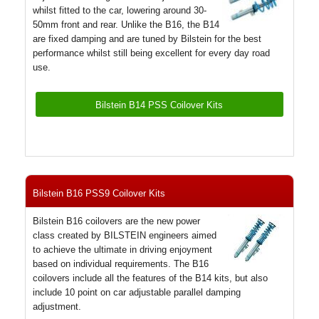
whilst fitted to the car, lowering around 30-
50mm front and rear. Unlike the B16, the B14
are fixed damping and are tuned by Bilstein for the best
performance whilst still being excellent for every day road
use.
Bilstein B14 PSS Coilover Kits
Bilstein B16 PSS9 Coilover Kits
Bilstein B16 coilovers are the new power
class created by BILSTEIN engineers aimed
to achieve the ultimate in driving enjoyment
based on individual requirements. The B16
coilovers include all the features of the B14 kits, but also
include 10 point on car adjustable parallel damping
adjustment.