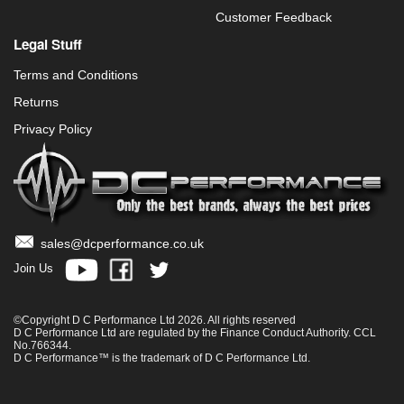
Customer Feedback
Legal Stuff
Terms and Conditions
Returns
Privacy Policy
sales@dcperformance.co.uk
Join Us
©Copyright D C Performance Ltd 2026. All rights reserved
D C Performance Ltd are regulated by the Finance Conduct Authority. CCL
No.766344.
D C Performance™ is the trademark of D C Performance Ltd.