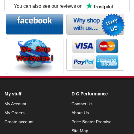
You can also see our reviews on
My stuff
D C Performance
My Account
Contact Us
My Orders
About Us
Create account
Price Beater Promise
Site Map