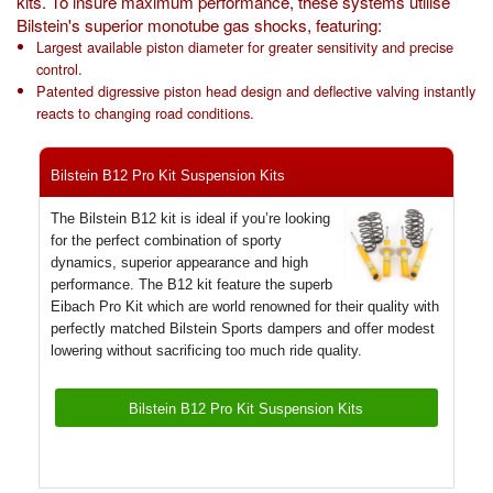
kits. To insure maximum performance, these systems utilise
Exterior Styling
Bilstein's superior monotube gas shocks, featuring:
Largest available piston diameter for greater sensitivity and precise
Lighting
control.
Patented digressive piston head design and deflective valving instantly
reacts to changing road conditions.
Transmission
Login
Bilstein B12 Pro Kit Suspension Kits
View Cart
The Bilstein B12 kit is ideal if you’re looking
for the perfect combination of sporty
Sitemap
dynamics, superior appearance and high
performance. The B12 kit feature the superb
Eibach Pro Kit which are world renowned for their quality with
About Us
perfectly matched Bilstein Sports dampers and offer modest
lowering without sacrificing too much ride quality.
Contact Us
Bilstein B12 Pro Kit Suspension Kits