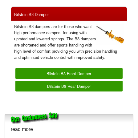
Bilstein B8 Damper
Bilstein B8 dampers are for those who want
high performance dampers for using with
uprated and lowered springs. The B8 dampers
are shortened and offer sports handling with
high level of comfort providing you with precision handling
and optimised vehicle control with improved safety.
Bilstein B8 Front Damper
Bilstein B8 Rear Damper
read more