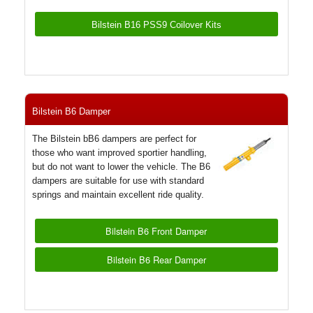
Bilstein B16 PSS9 Coilover Kits
Bilstein B6 Damper
The Bilstein bB6 dampers are perfect for
those who want improved sportier handling,
but do not want to lower the vehicle. The B6
dampers are suitable for use with standard
springs and maintain excellent ride quality.
Bilstein B6 Front Damper
Bilstein B6 Rear Damper