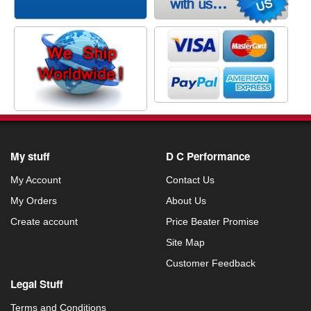
My stuff
D C Performance
My Account
Contact Us
My Orders
About Us
Create account
Price Beater Promise
Site Map
Customer Feedback
Legal Stuff
Terms and Conditions