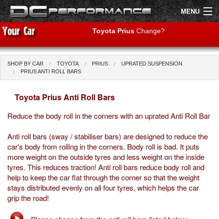
MENU
Toyota Prius
Change?
SHOP BY CAR
TOYOTA
PRIUS
UPRATED SUSPENSION
Shop by Car
Shop By Brand
PRIUS ANTI ROLL BARS
Toyota Prius Anti Roll Bars
Air Filters
Reduce the body roll in the corners with an uprated Anti Roll Bar
Uprated Suspension
Anti roll bars (sway / stabiliser bars) are designed to reduce the
Performance Exhausts
car's body from rolling in the corners. Body roll is bad. It puts
more weight on the outside tyres and less weight on the inside
Performance Brakes
tyres. This reduces traction! Anti roll bars reduce body roll and
help to keep the car flat through the corner so that the weight
Engine Tuning
stays distributed evenly on all four tyres, which helps the car
grip the road!
Interior Styling