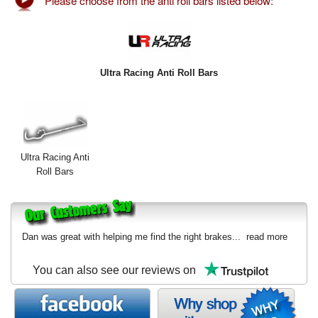
Please choose from the anti roll bars listed below:
Exterior Styling
Lighting
Transmission
Ultra Racing Anti Roll Bars
Login
View Cart
Ultra Racing Anti
Sitemap
Roll Bars
About Us
Contact Us
Dan was great with helping me find the right brakes...
read more
You can also see our reviews on