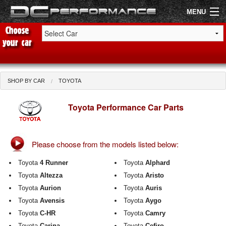
MENU
Shop by Car
Shop By Brand
SHOP BY CAR
TOYOTA
Air Filters
Toyota Performance Car Parts
Uprated Suspension
Please choose from the models listed below:
Performance Exhausts
Toyota
4 Runner
Toyota
Alphard
Performance Brakes
Toyota
Altezza
Toyota
Aristo
Toyota
Aurion
Toyota
Auris
Engine Tuning
Toyota
Avensis
Toyota
Aygo
Interior Styling
Toyota
C-HR
Toyota
Camry
Toyota
Carina
Toyota
Cefiro