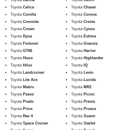
Exterior Styling
Toyota
Celica
Toyota
Chaser
Toyota
Corolla
Toyota
Corona
Lighting
Toyota
Cressida
Toyota
Cresta
Toyota
Crown
Toyota
Cynos
Transmission
Toyota
Dyna
Toyota
Estima
Login
Toyota
Fortuner
Toyota
Granvia
Toyota
GT86
Toyota
Harrier
View Cart
Toyota
Hiace
Toyota
Highlander
Toyota
Hilux
Toyota
IQ
Sitemap
Toyota
Landcruiser
Toyota
Levin
Toyota
Lite Ace
Toyota
Lucida
About Us
Toyota
Matrix
Toyota
MR2
Toyota
Paseo
Toyota
Picnic
Contact Us
Toyota
Prado
Toyota
Previa
Toyota
Prius
Toyota
Proace
Toyota
Rav 4
Toyota
Soarer
Toyota
Space Cruiser
Toyota
Starlet