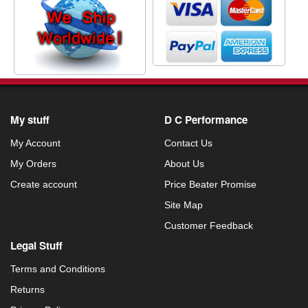
My stuff
D C Performance
My Account
Contact Us
My Orders
About Us
Create account
Price Beater Promise
Site Map
Customer Feedback
Legal Stuff
Terms and Conditions
Returns