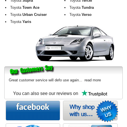
Toyota
Supra
Toyota
Tercel
Toyota
Town Ace
Toyota
Tundra
Toyota
Urban Cruiser
Toyota
Verso
Toyota
Yaris
Great customer service will defo use again...
read more
You can also see our reviews on