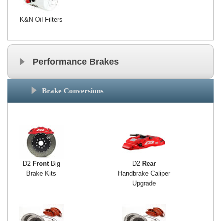
K&N Oil Filters
Performance Brakes
Brake Conversions
D2
Front
Big
D2
Rear
Brake Kits
Handbrake Caliper
Upgrade