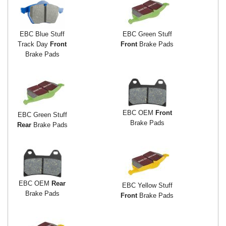
EBC Blue Stuff
EBC Green Stuff
Track Day
Front
Front
Brake Pads
Brake Pads
EBC OEM
Front
EBC Green Stuff
Brake Pads
Rear
Brake Pads
EBC OEM
Rear
EBC Yellow Stuff
Brake Pads
Front
Brake Pads