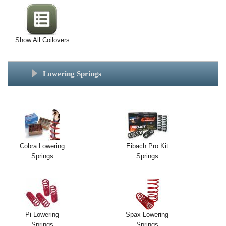
Show All Coilovers
Lowering Springs
Cobra Lowering
Eibach Pro Kit
Springs
Springs
Pi Lowering
Spax Lowering
Springs
Springs