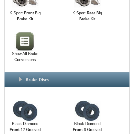
K Sport
Front
Big
K Sport
Rear
Big
Brake Kit
Brake Kit
Show All Brake
Conversions
Brake Discs
Black Diamond
Black Diamond
Front
12 Grooved
Front
6 Grooved