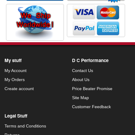
My stuff
D C Performance
My Account
Contact Us
My Orders
About Us
Create account
Price Beater Promise
Site Map
Customer Feedback
Legal Stuff
Terms and Conditions
Returns