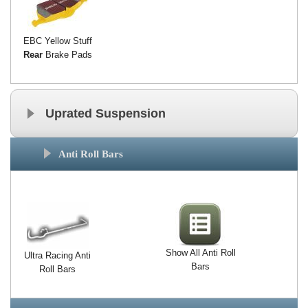
EBC Yellow Stuff
Rear
Brake Pads
Uprated Suspension
Anti Roll Bars
Show All Anti Roll
Ultra Racing Anti
Bars
Roll Bars