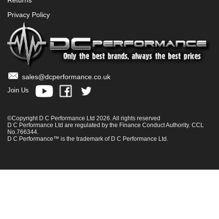
Privacy Policy
sales@dcperformance.co.uk
Join Us
©Copyright D C Performance Ltd 2026. All rights reserved
D C Performance Ltd are regulated by the Finance Conduct Authority. CCL
No.766344.
D C Performance™ is the trademark of D C Performance Ltd.