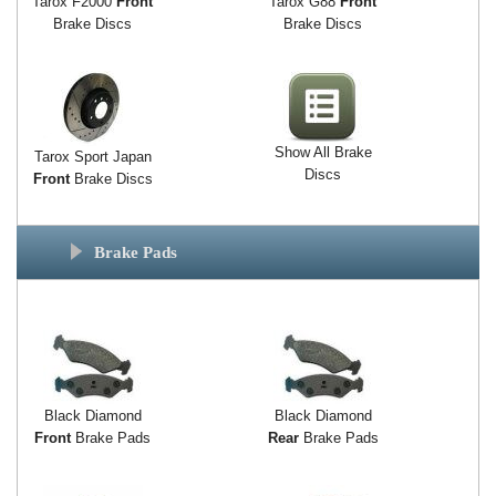
Tarox F2000
Front
Tarox G88
Front
Brake Discs
Brake Discs
Show All Brake
Tarox Sport Japan
Discs
Front
Brake Discs
Brake Pads
Black Diamond
Black Diamond
Front
Brake Pads
Rear
Brake Pads