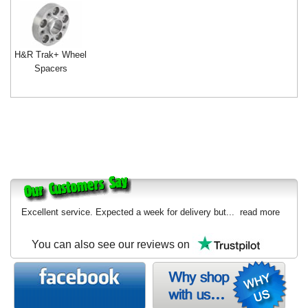
H&R Trak+ Wheel
Spacers
Excellent service. Expected a week for delivery but...
read more
You can also see our reviews on