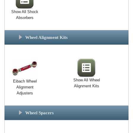
Show All Shock
Absorbers
Wheel Alignment Kits
Show All Wheel
Eibach Wheel
Alignment Kits
Alignment
Adjusters
Wheel Spacers