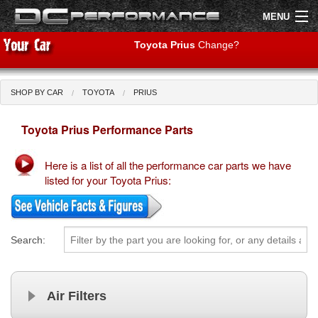
MENU
Toyota Prius
Change?
SHOP BY CAR
TOYOTA
PRIUS
Shop by Car
Shop By Brand
Toyota Prius Performance Parts
Air Filters
Here is a list of all the performance car parts we have
Uprated Suspension
listed for your Toyota Prius:
Performance Exhausts
Performance Brakes
Search:
Engine Tuning
Air Filters
Interior Styling