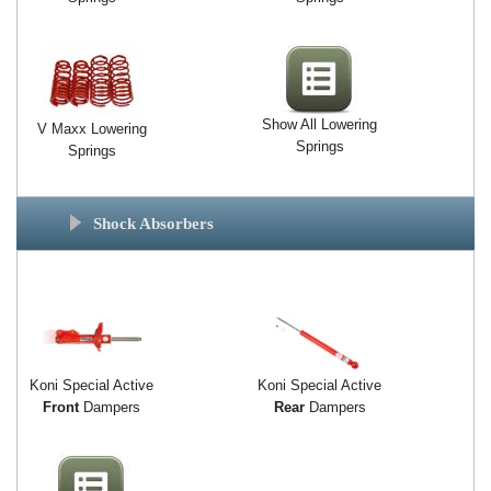
Show All Lowering
V Maxx Lowering
Springs
Springs
Shock Absorbers
Koni Special Active
Koni Special Active
Front
Dampers
Rear
Dampers