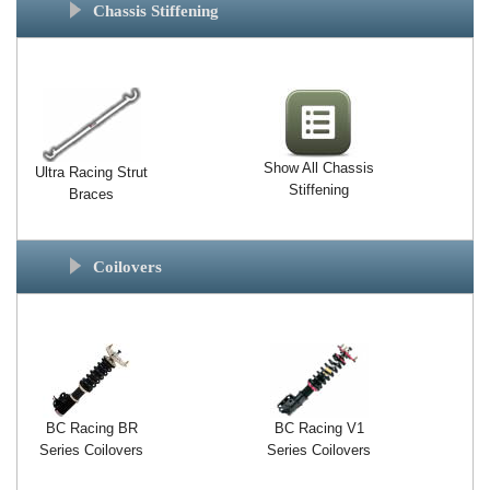
Chassis Stiffening
Show All Chassis
Ultra Racing Strut
Stiffening
Braces
Coilovers
BC Racing BR
BC Racing V1
Series Coilovers
Series Coilovers