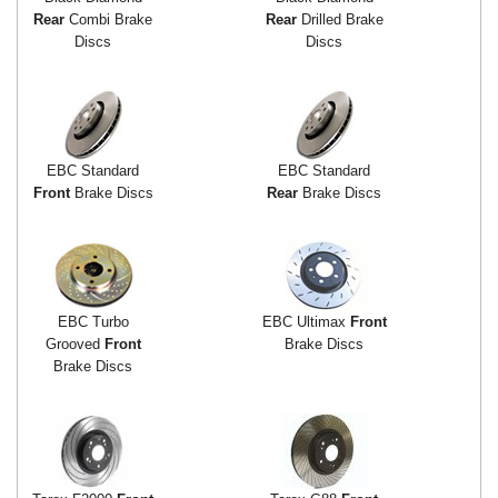
Rear
Combi Brake
Rear
Drilled Brake
Discs
Discs
EBC Standard
EBC Standard
Front
Brake Discs
Rear
Brake Discs
EBC Turbo
EBC Ultimax
Front
Grooved
Front
Brake Discs
Brake Discs