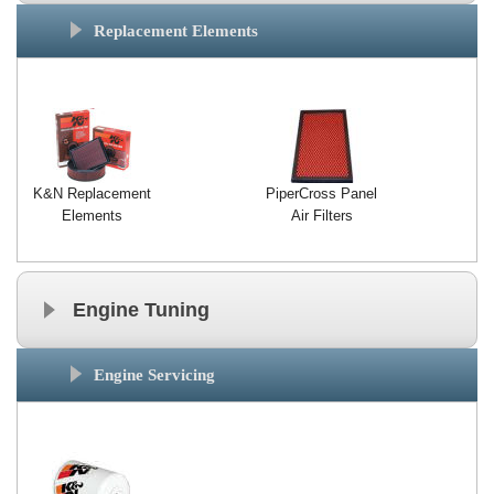
Exterior Styling
Replacement Elements
Lighting
Transmission
Login
K&N Replacement
PiperCross Panel
View Cart
Elements
Air Filters
Sitemap
Engine Tuning
About Us
Contact Us
Engine Servicing