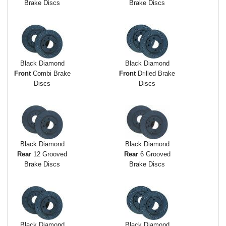
Brake Discs
Brake Discs
Black Diamond
Black Diamond
Front
Combi Brake
Front
Drilled Brake
Discs
Discs
Black Diamond
Black Diamond
Rear
12 Grooved
Rear
6 Grooved
Brake Discs
Brake Discs
Black Diamond
Black Diamond