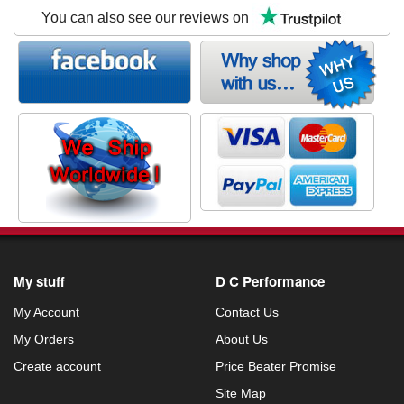
You can also see our reviews on
My stuff
D C Performance
My Account
Contact Us
My Orders
About Us
Create account
Price Beater Promise
Site Map