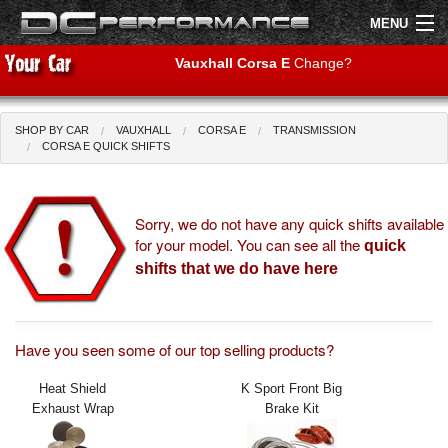
MENU
Vauxhall Corsa E
Change?
SHOP BY CAR
VAUXHALL
CORSA E
TRANSMISSION
Shop by Car
Shop By Brand
CORSA E QUICK SHIFTS
Air Filters
Sorry, we do not have any quick shifts available
for your model. You can see all the
Uprated Suspension
quick
shifts that we do have here
Performance Exhausts
Performance Brakes
Have you seen some of our top selling products?
Engine Tuning
Heat Shield
K Sport Front Big
Exhaust Wrap
Brake Kit
Interior Styling