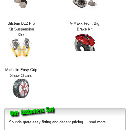
Exterior Styling
Lighting
Bilstein B12 Pro
V-Maxx Front Big
Kit Suspension
Brake Kit
Transmission
Kits
Login
View Cart
Sitemap
Michelin Easy Grip
Snow Chains
About Us
Contact Us
Sounds grate easy fitting and decent pricing...
read more