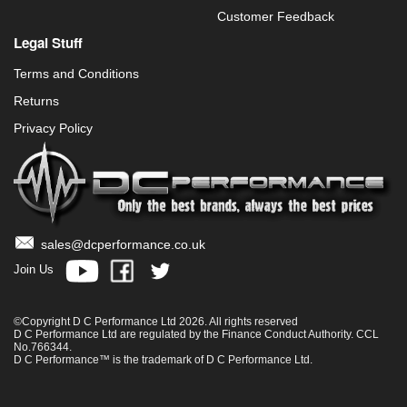
Customer Feedback
Legal Stuff
Terms and Conditions
Returns
Privacy Policy
sales@dcperformance.co.uk
Join Us
©Copyright D C Performance Ltd 2026. All rights reserved
D C Performance Ltd are regulated by the Finance Conduct Authority. CCL
No.766344.
D C Performance™ is the trademark of D C Performance Ltd.