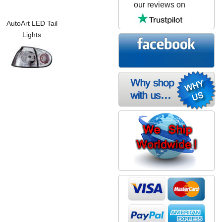
our reviews on
AutoArt LED Tail
Lights