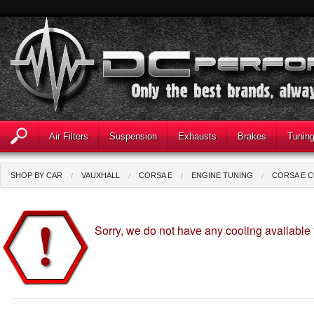
Air Filters
Suspension
Exhausts
Brakes
Tunin
SHOP BY CAR
VAUXHALL
CORSA E
ENGINE TUNING
CORSA E 
Sorry, we do not have any cooling available 