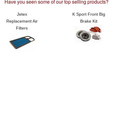
Have you seen some of our top selling products?
Jetex
K Sport Front Big
Replacement Air
Brake Kit
Filters