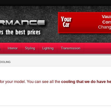
Vaux
Cor
Chang
g
Interior
Styling
Lighting
Transmission
COOLING
for your model. You can see all the
cooling that we do have h