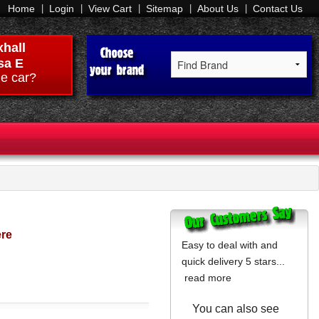
Home
Login
View Cart
Sitemap
About Us
Contact Us
hall
sa E
e car?
ere
Easy to deal with and
quick delivery 5 stars...
read more
You can also see