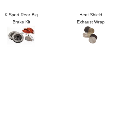
K Sport Rear Big
Heat Shield
Brake Kit
Exhaust Wrap