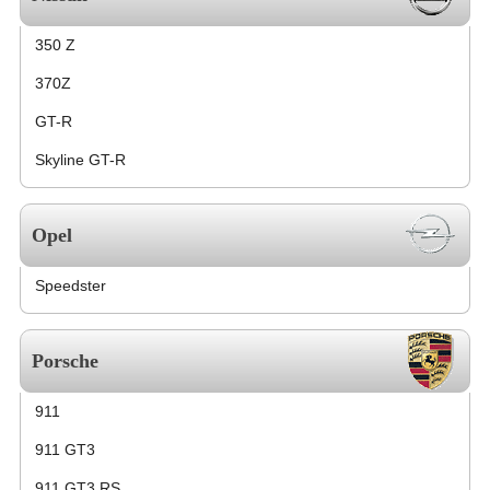
350 Z
370Z
GT-R
Skyline GT-R
Opel
Speedster
Porsche
911
911 GT3
911 GT3 RS