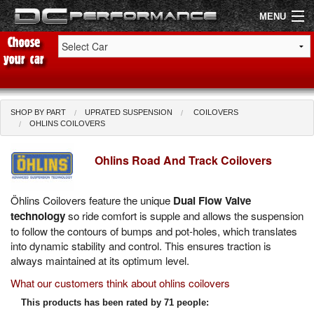
MENU
Shop by Car
Shop By Brand
SHOP BY PART
UPRATED SUSPENSION
COILOVERS
OHLINS COILOVERS
Air Filters
Ohlins Road And Track Coilovers
Uprated Suspension
Öhlins Coilovers feature the unique
Dual Flow Valve
Performance Exhausts
technology
so ride comfort is supple and allows the suspension
to follow the contours of bumps and pot-holes, which translates
Performance Brakes
into dynamic stability and control. This ensures traction is
always maintained at its optimum level.
Engine Tuning
What our customers think about ohlins coilovers
Interior Styling
This products has been rated by 71 people: