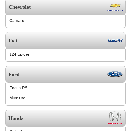
Chevrolet
Camaro
Fiat
124 Spider
Ford
Focus RS
Mustang
Honda