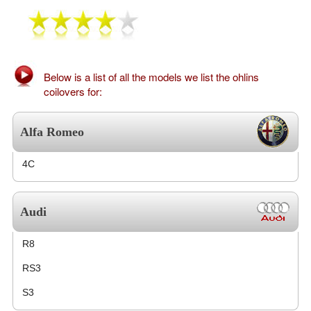
Exterior Styling
Lighting
Transmission
Below is a list of all the models we list the ohlins
coilovers for:
Login
Alfa Romeo
View Cart
4C
Sitemap
About Us
Audi
Contact Us
R8
RS3
S3