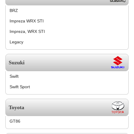
BRZ
Impreza WRX STI
Impreza, WRX STI
Legacy
Suzuki
Swift
Swift Sport
Toyota
GT86