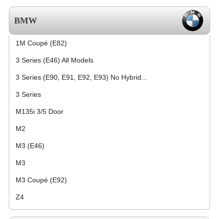
BMW
1M Coupé (E82)
3 Series (E46) All Models
3 Series (E90, E91, E92, E93) No Hybrid...
3 Series
M135i 3/5 Door
M2
M3 (E46)
M3
M3 Coupé (E92)
Z4