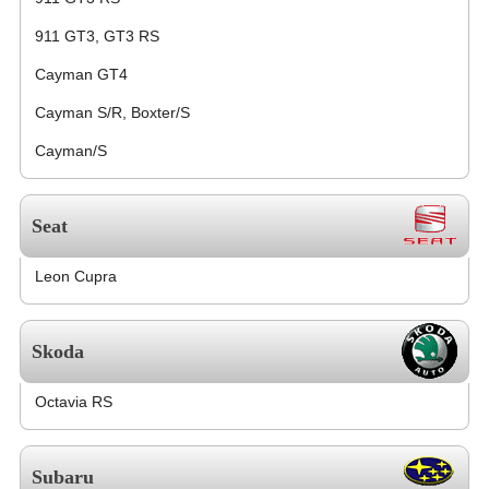
911 GT3, GT3 RS
Cayman GT4
Cayman S/R, Boxter/S
Cayman/S
Seat
Leon Cupra
Skoda
Octavia RS
Subaru