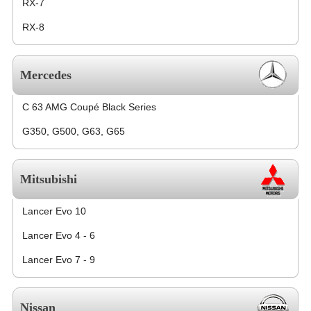
RX-7
RX-8
Mercedes
C 63 AMG Coupé Black Series
G350, G500, G63, G65
Mitsubishi
Lancer Evo 10
Lancer Evo 4 - 6
Lancer Evo 7 - 9
Nissan