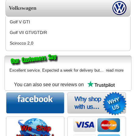
Volkswagen
Golf V GTI
Golf VII GTI/GTD/R
Scirocco 2,0
Excellent service. Expected a week for delivery but...
read more
You can also see our reviews on