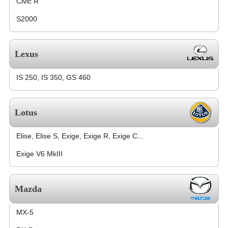
Civic R
S2000
Lexus
IS 250, IS 350, GS 460
Lotus
Elise, Elise S, Exige, Exige R, Exige C...
Exige V6 MkIII
Mazda
MX-5