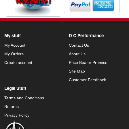
My stuff
D C Performance
My Account
Contact Us
My Orders
About Us
Create account
Price Beater Promise
Site Map
Customer Feedback
Legal Stuff
Terms and Conditions
Returns
Privacy Policy