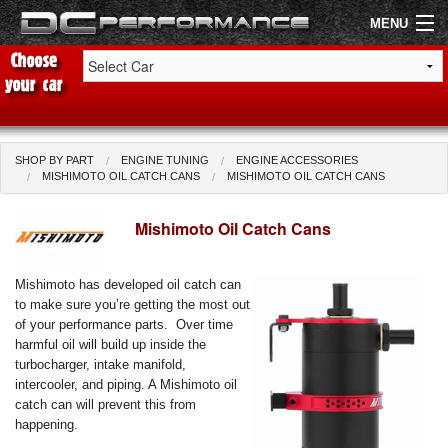
MENU
Shop by Car
Shop By Brand
SHOP BY PART
ENGINE TUNING
ENGINE ACCESSORIES
MISHIMOTO OIL CATCH CANS
MISHIMOTO OIL CATCH CANS
Air Filters
Mishimoto Oil Catch Cans
Uprated Suspension
Mishimoto has developed oil catch can
Performance Exhausts
to make sure you’re getting the most out
of your performance parts. Over time
Performance Brakes
harmful oil will build up inside the
turbocharger, intake manifold,
Engine Tuning
intercooler, and piping. A Mishimoto oil
catch can will prevent this from
Interior Styling
happening.