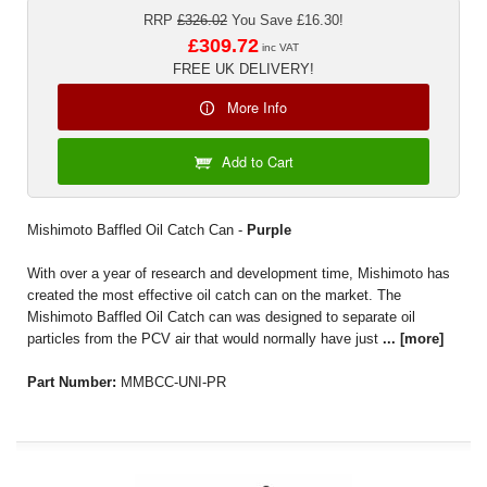
RRP
£326.02
You Save £16.30!
£309.72
inc VAT
FREE UK DELIVERY!
More Info
Add to Cart
Mishimoto Baffled Oil Catch Can -
Purple
With over a year of research and development time, Mishimoto has
created the most effective oil catch can on the market. The
Mishimoto Baffled Oil Catch can was designed to separate oil
particles from the PCV air that would normally have just
...
[more]
Part Number:
MMBCC-UNI-PR