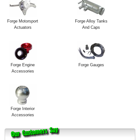
Forge Motorsport
Forge Alloy Tanks
Actuators
And Caps
Forge Engine
Forge Gauges
Accessories
Forge Interior
Accessories