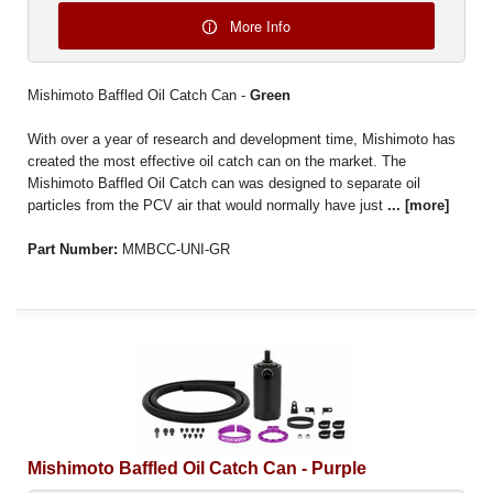
More Info
Mishimoto Baffled Oil Catch Can -
Green
With over a year of research and development time, Mishimoto has
created the most effective oil catch can on the market. The
Mishimoto Baffled Oil Catch can was designed to separate oil
particles from the PCV air that would normally have just
...
[more]
Part Number:
MMBCC-UNI-GR
Mishimoto Baffled Oil Catch Can - Purple