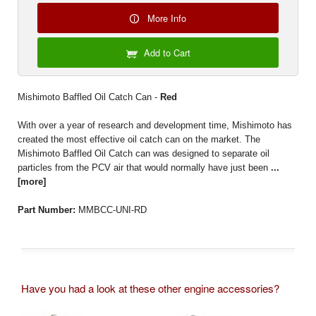
More Info
Add to Cart
Mishimoto Baffled Oil Catch Can -
Red
With over a year of research and development time, Mishimoto has
created the most effective oil catch can on the market. The
Mishimoto Baffled Oil Catch can was designed to separate oil
particles from the PCV air that would normally have just been
...
[more]
Part Number:
MMBCC-UNI-RD
Have you had a look at these other engine accessories?