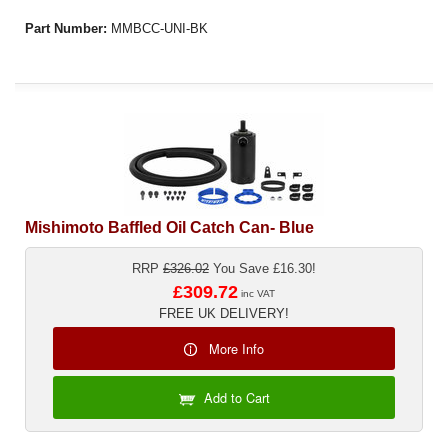
Part Number:
MMBCC-UNI-BK
Mishimoto Baffled Oil Catch Can- Blue
RRP
£326.02
You Save £16.30!
£309.72
inc VAT
FREE UK DELIVERY!
More Info
Add to Cart