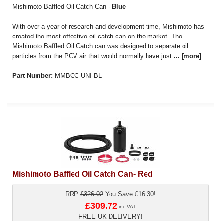
Mishimoto Baffled Oil Catch Can -
Blue
With over a year of research and development time, Mishimoto has
created the most effective oil catch can on the market. The
Mishimoto Baffled Oil Catch can was designed to separate oil
particles from the PCV air that would normally have just
...
[more]
Part Number:
MMBCC-UNI-BL
Mishimoto Baffled Oil Catch Can- Red
RRP
£326.02
You Save £16.30!
£309.72
inc VAT
FREE UK DELIVERY!