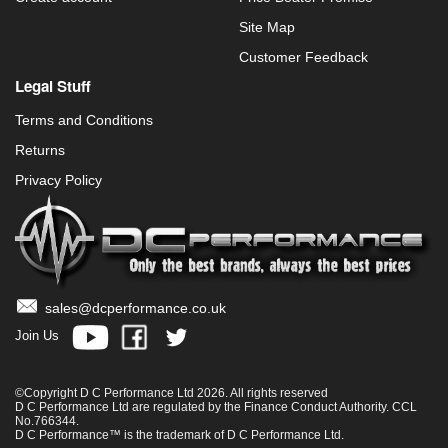
Site Map
Customer Feedback
Legal Stuff
Terms and Conditions
Returns
Privacy Policy
sales@dcperformance.co.uk
Join Us
©Copyright D C Performance Ltd 2026. All rights reserved
D C Performance Ltd are regulated by the Finance Conduct Authority. CCL
No.766344.
D C Performance™ is the trademark of D C Performance Ltd.