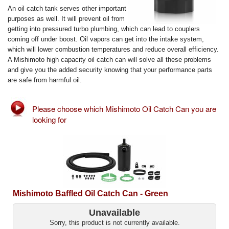
Exterior Styling
An oil catch tank serves other important
purposes as well. It will prevent oil from
getting into pressured turbo plumbing, which can lead to couplers
Lighting
coming off under boost. Oil vapors can get into the intake system,
which will lower combustion temperatures and reduce overall efficiency.
Transmission
A Mishimoto high capacity oil catch can will solve all these problems
and give you the added security knowing that your performance parts
Login
are safe from harmful oil.
View Cart
Please choose which Mishimoto Oil Catch Can you are
looking for
Sitemap
About Us
Contact Us
Mishimoto Baffled Oil Catch Can - Green
Unavailable
Sorry, this product is not currently available.