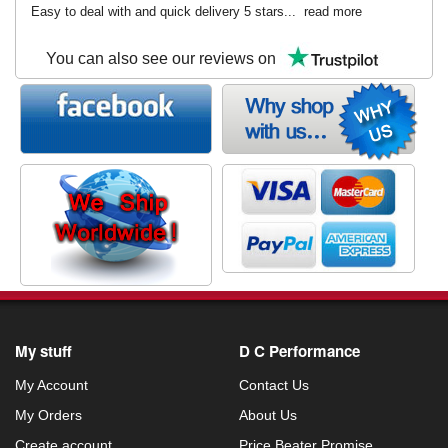
Easy to deal with and quick delivery 5 stars...
read more
You can also see our reviews on
My stuff
D C Performance
My Account
Contact Us
My Orders
About Us
Create account
Price Beater Promise