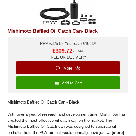
Mishimoto Baffled Oil Catch Can- Black
RRP
£326.02
You Save £16.30!
£309.72
inc VAT
FREE UK DELIVERY!
More Info
Add to Cart
Mishimoto Baffled Oil Catch Can -
Black
With over a year of research and development time, Mishimoto has
created the most effective oil catch can on the market. The
Mishimoto Baffled Oil Catch can was designed to separate oil
particles from the PCV air that would normally have just
...
[more]