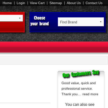
Home
Login
View Cart
Sitemap
About Us
Contact Us
Good value, quick and
professional service.
Thank you...
read more
You can also see