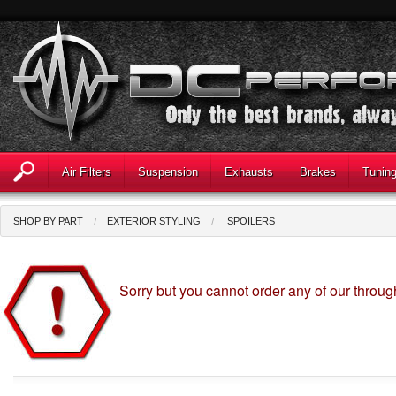
Air Filters
Suspension
Exhausts
Brakes
Tunin
SHOP BY PART
EXTERIOR STYLING
SPOILERS
Sorry but you cannot order any of our throu