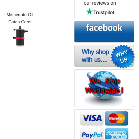
our reviews on
Mishimoto Oil
Catch Cans