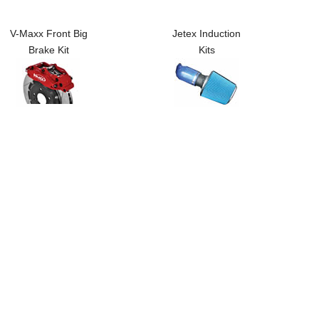
V-Maxx Front Big
Jetex Induction
Brake Kit
Kits