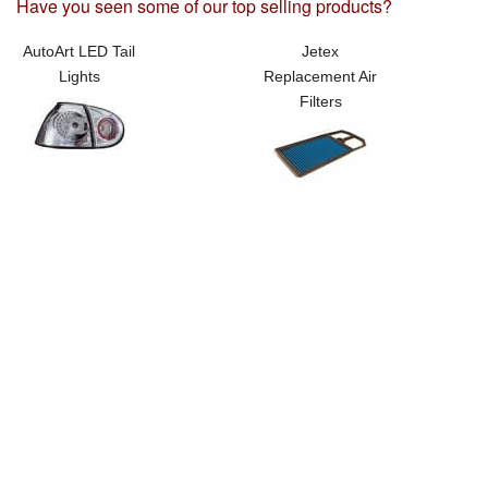
Have you seen some of our top selling products?
AutoArt LED Tail
Jetex
Lights
Replacement Air
Filters