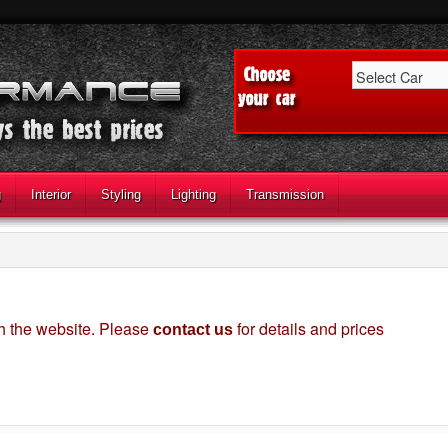
g
Interior
Styling
Lighting
Transmission
gh the website. Please
for details and prices
contact us