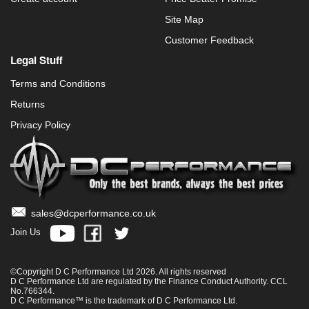
Site Map
Customer Feedback
Legal Stuff
Terms and Conditions
Returns
Privacy Policy
sales@dcperformance.co.uk
Join Us
©Copyright D C Performance Ltd 2026. All rights reserved
D C Performance Ltd are regulated by the Finance Conduct Authority. CCL
No.766344.
D C Performance™ is the trademark of D C Performance Ltd.