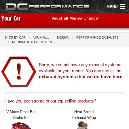
MENU
Vauxhall Meriva
Change?
SHOP BY CAR
VAUXHALL
MERIVA
PERFORMANCE EXHAUSTS
Shop by Car
Shop By Brand
MERIVA EXHAUST SYSTEMS
Air Filters
Sorry, we do not have any exhaust systems
available for your model. You can see all the
Uprated Suspension
exhaust systems that we do have here
Performance Exhausts
Performance Brakes
Have you seen some of our top selling products?
Engine Tuning
V-Maxx Front Big
Heat Shield
Brake Kit
Exhaust Wrap
Interior Styling