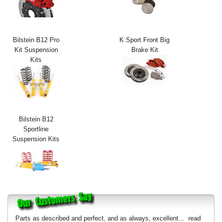
Exterior Styling
Lighting
Bilstein B12 Pro
K Sport Front Big
Kit Suspension
Brake Kit
Transmission
Kits
Login
View Cart
Sitemap
Bilstein B12
Sportline
Suspension Kits
About Us
Contact Us
Parts as described and perfect, and as always, excellent...
read