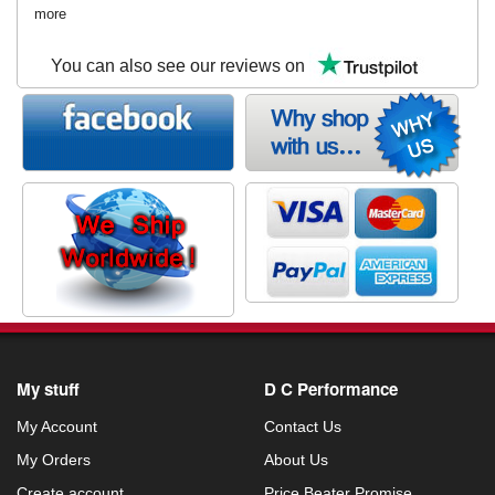
more
You can also see our reviews on
My stuff
D C Performance
My Account
Contact Us
My Orders
About Us
Create account
Price Beater Promise