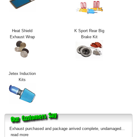
Exterior Styling
Lighting
Heat Shield
K Sport Rear Big
Transmission
Exhaust Wrap
Brake Kit
Login
View Cart
Sitemap
Jetex Induction
Kits
About Us
Contact Us
Exhaust purchased and package arrived complete, undamaged...
read more