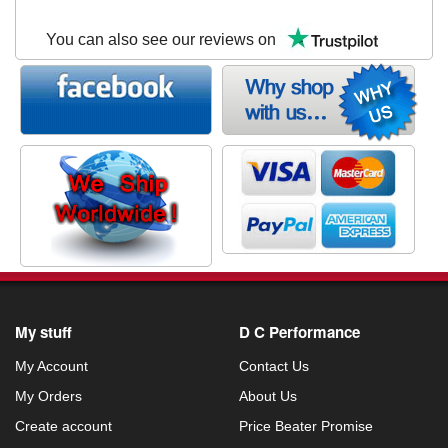
You can also see our reviews on
My stuff
D C Performance
My Account
Contact Us
My Orders
About Us
Create account
Price Beater Promise