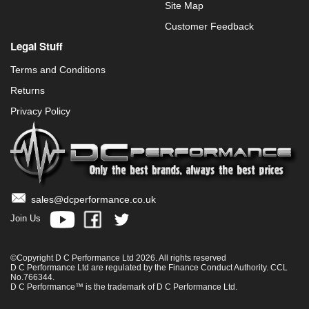
Site Map
Customer Feedback
Legal Stuff
Terms and Conditions
Returns
Privacy Policy
sales@dcperformance.co.uk
Join Us
©Copyright D C Performance Ltd 2026. All rights reserved
D C Performance Ltd are regulated by the Finance Conduct Authority. CCL
No.766344.
D C Performance™ is the trademark of D C Performance Ltd.