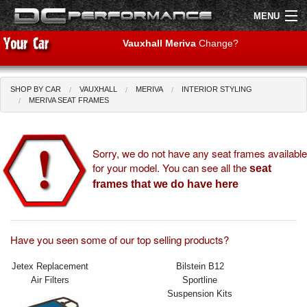
MENU
Vauxhall Meriva
Change?
SHOP BY CAR
VAUXHALL
MERIVA
INTERIOR STYLING
Shop by Car
Shop By Brand
MERIVA SEAT FRAMES
Air Filters
Sorry, we do not have any seat frames available
for your model. You can see all the
Uprated Suspension
seat
frames that we do have here
Performance Exhausts
Performance Brakes
Have you seen some of our top selling products?
Engine Tuning
Jetex Replacement
Bilstein B12
Air Filters
Sportline
Interior Styling
Suspension Kits