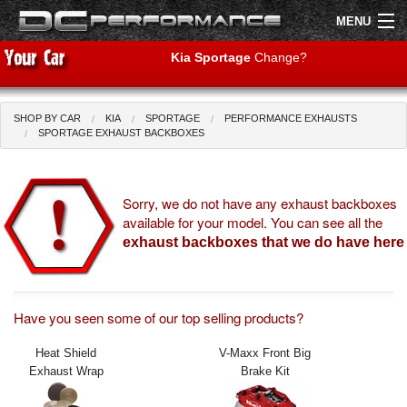
MENU
Kia Sportage
Change?
SHOP BY CAR
KIA
SPORTAGE
PERFORMANCE EXHAUSTS
Shop by Car
Shop By Brand
SPORTAGE EXHAUST BACKBOXES
Air Filters
Sorry, we do not have any exhaust backboxes
available for your model. You can see all the
Uprated Suspension
exhaust backboxes that we do have here
Performance Exhausts
Performance Brakes
Have you seen some of our top selling products?
Engine Tuning
Heat Shield
V-Maxx Front Big
Exhaust Wrap
Brake Kit
Interior Styling