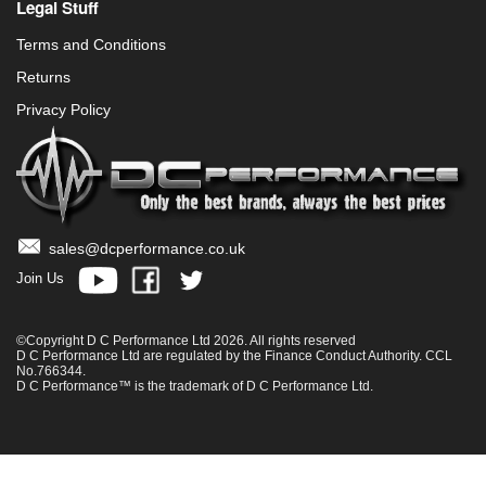
Legal Stuff
Terms and Conditions
Returns
Privacy Policy
sales@dcperformance.co.uk
Join Us
©Copyright D C Performance Ltd 2026. All rights reserved
D C Performance Ltd are regulated by the Finance Conduct Authority. CCL
No.766344.
D C Performance™ is the trademark of D C Performance Ltd.