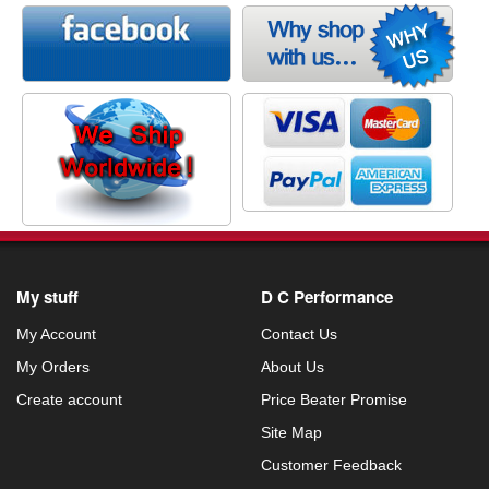
My stuff
D C Performance
My Account
Contact Us
My Orders
About Us
Create account
Price Beater Promise
Site Map
Customer Feedback