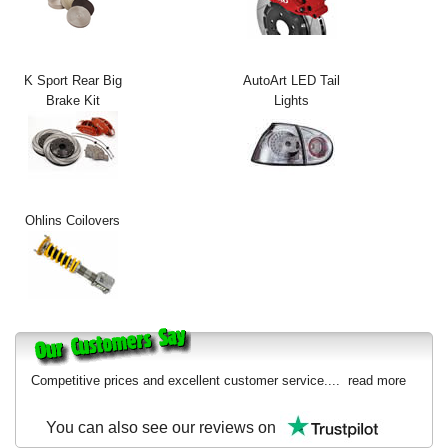
Exterior Styling
Lighting
K Sport Rear Big
AutoArt LED Tail
Brake Kit
Lights
Transmission
Login
View Cart
Ohlins Coilovers
Sitemap
About Us
Contact Us
Competitive prices and excellent customer service....
read more
You can also see our reviews on