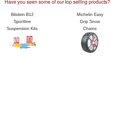
Have you seen some of our top selling products?
Bilstein B12
Michelin Easy
Sportline
Grip Snow
Suspension Kits
Chains