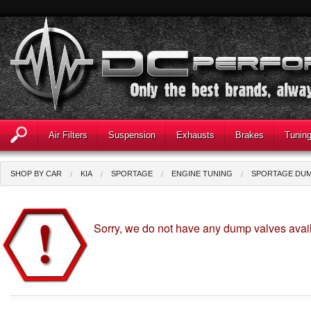
Air Filters
Suspension
Exhausts
Brakes
Tunin
SHOP BY CAR
KIA
SPORTAGE
ENGINE TUNING
SPORTAGE DUM
Sorry, we do not have any dump valves avail