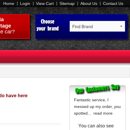
Home
Login
View Cart
Sitemap
About Us
Contact Us
ia
tage
e car?
do have here
Fantastic service, I
messed up my order, you
spotted...
read more
You can also see