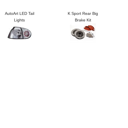
AutoArt LED Tail
K Sport Rear Big
Lights
Brake Kit