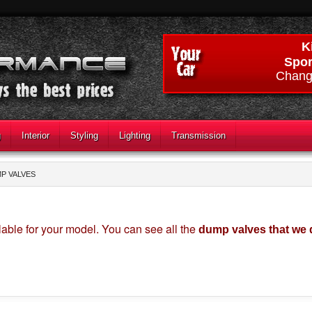
K
Spor
Chang
g
Interior
Styling
Lighting
Transmission
P VALVES
able for your model. You can see all the
dump valves that we 