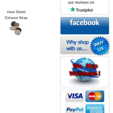
our reviews on
Heat Shield
Exhaust Wrap