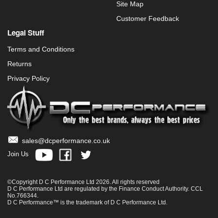
Site Map
Customer Feedback
Legal Stuff
Terms and Conditions
Returns
Privacy Policy
sales@dcperformance.co.uk
Join Us
©Copyright D C Performance Ltd 2026. All rights reserved
D C Performance Ltd are regulated by the Finance Conduct Authority. CCL
No.766344.
D C Performance™ is the trademark of D C Performance Ltd.