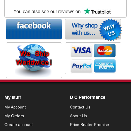
You can also see our reviews on
My stuff
D C Performance
My Account
Contact Us
My Orders
About Us
Create account
Price Beater Promise