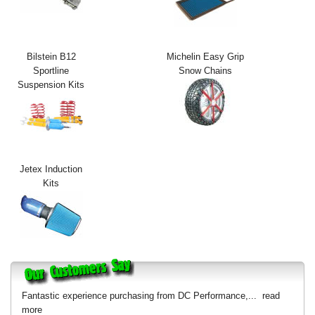
Exterior Styling
Lighting
Bilstein B12
Michelin Easy Grip
Sportline
Snow Chains
Transmission
Suspension Kits
Login
View Cart
Sitemap
Jetex Induction
Kits
About Us
Contact Us
Fantastic experience purchasing from DC Performance,...
read
more