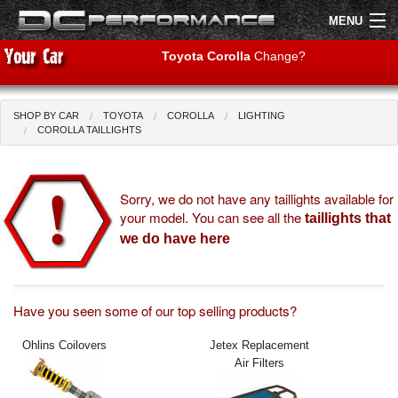
MENU
Toyota Corolla
Change?
SHOP BY CAR
TOYOTA
COROLLA
LIGHTING
Shop by Car
Shop By Brand
COROLLA TAILLIGHTS
Air Filters
Sorry, we do not have any taillights available for
your model. You can see all the
Uprated Suspension
taillights that
we do have here
Performance Exhausts
Performance Brakes
Have you seen some of our top selling products?
Engine Tuning
Ohlins Coilovers
Jetex Replacement
Air Filters
Interior Styling