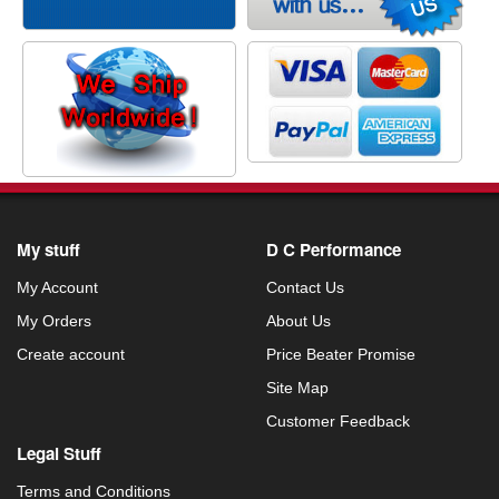
My stuff
D C Performance
My Account
Contact Us
My Orders
About Us
Create account
Price Beater Promise
Site Map
Customer Feedback
Legal Stuff
Terms and Conditions