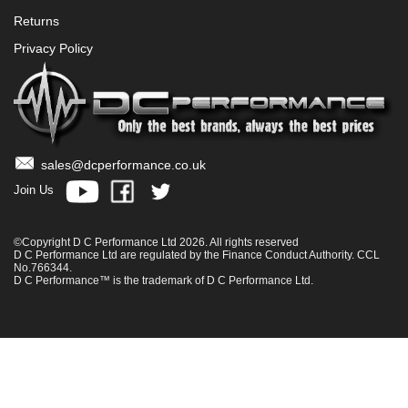
Returns
Privacy Policy
sales@dcperformance.co.uk
Join Us
©Copyright D C Performance Ltd 2026. All rights reserved
D C Performance Ltd are regulated by the Finance Conduct Authority. CCL
No.766344.
D C Performance™ is the trademark of D C Performance Ltd.