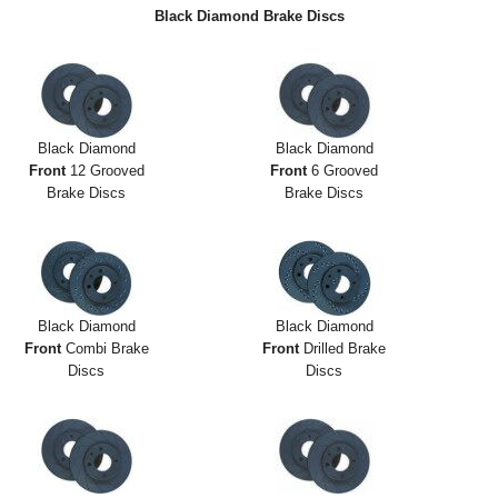
Exterior Styling
Black Diamond Brake Discs
Lighting
Transmission
Black Diamond
Black Diamond
Login
Front
12 Grooved
Front
6 Grooved
Brake Discs
Brake Discs
View Cart
Sitemap
About Us
Black Diamond
Black Diamond
Front
Combi Brake
Front
Drilled Brake
Contact Us
Discs
Discs