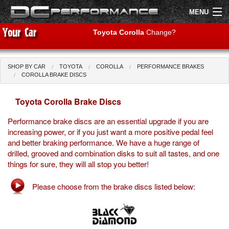
MENU
Toyota Corolla
Change?
SHOP BY CAR
TOYOTA
COROLLA
PERFORMANCE BRAKES
Shop by Car
Shop By Brand
COROLLA BRAKE DISCS
Toyota Corolla Brake Discs
Air Filters
Performance brake discs are an essential upgrade if you are
Uprated Suspension
increasing power, or if you just want a more positive pedal feel
and better braking performance. We have a huge range of
Performance Exhausts
drilled, grooved and combination disks to suit all tastes, and one
things for sure, they will all stop you better!
Performance Brakes
Please choose from the brake discs listed below:
Engine Tuning
Interior Styling