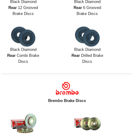
Black Diamond
Black Diamond
Rear
12 Grooved
Rear
6 Grooved
Brake Discs
Brake Discs
Black Diamond
Black Diamond
Rear
Combi Brake
Rear
Drilled Brake
Discs
Discs
Brembo Brake Discs