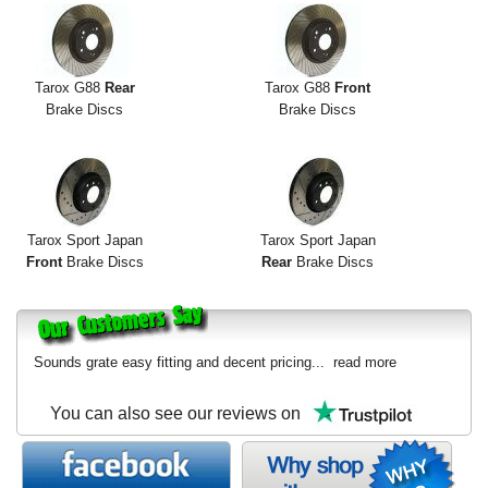
Tarox G88
Rear
Tarox G88
Front
Brake Discs
Brake Discs
Tarox Sport Japan
Tarox Sport Japan
Front
Brake Discs
Rear
Brake Discs
Sounds grate easy fitting and decent pricing...
read more
You can also see our reviews on