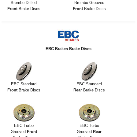
Brembo Drilled
Brembo Grooved
Front
Brake Discs
Front
Brake Discs
EBC Brakes Brake Discs
EBC Standard
EBC Standard
Front
Brake Discs
Rear
Brake Discs
EBC Turbo
EBC Turbo
Grooved
Front
Grooved
Rear