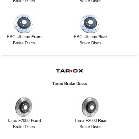
Brake Discs
Brake Discs
EBC Ultimax
Front
EBC Ultimax
Rear
Brake Discs
Brake Discs
Tarox Brake Discs
Tarox F2000
Front
Tarox F2000
Rear
Brake Discs
Brake Discs