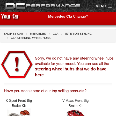
MENU
Mercedes Cla
Change?
SHOP BY CAR
MERCEDES
CLA
INTERIOR STYLING
Shop by Car
Shop By Brand
CLA STEERING WHEEL HUBS
Air Filters
Sorry, we do not have any steering wheel hubs
available for your model. You can see all the
Uprated Suspension
steering wheel hubs that we do have
Performance Exhausts
here
Performance Brakes
Have you seen some of our top selling products?
Engine Tuning
K Sport Front Big
V-Maxx Front Big
Brake Kit
Brake Kit
Interior Styling