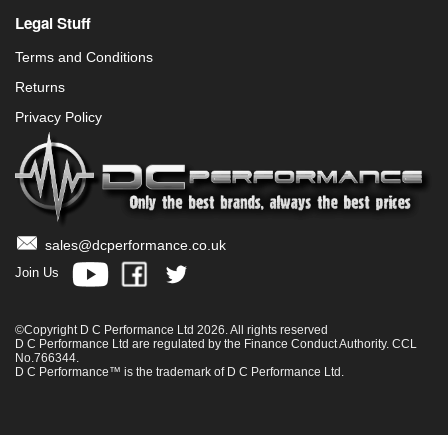
Legal Stuff
Terms and Conditions
Returns
Privacy Policy
sales@dcperformance.co.uk
Join Us
©Copyright D C Performance Ltd 2026. All rights reserved
D C Performance Ltd are regulated by the Finance Conduct Authority. CCL
No.766344.
D C Performance™ is the trademark of D C Performance Ltd.