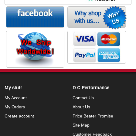
My stuff
D C Performance
My Account
Contact Us
My Orders
About Us
Create account
Price Beater Promise
Site Map
Customer Feedback