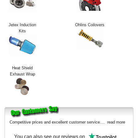
Exterior Styling
Lighting
Jetex Induction
Ohlins Coilovers
Kits
Transmission
Login
View Cart
Heat Shield
Sitemap
Exhaust Wrap
About Us
Contact Us
Competitive prices and excellent customer service....
read more
You can also see our reviews on