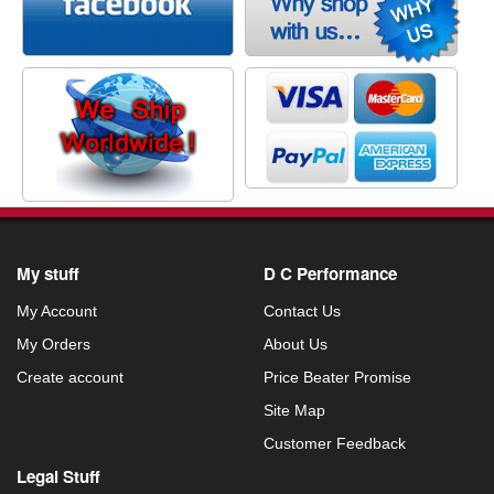
My stuff
D C Performance
My Account
Contact Us
My Orders
About Us
Create account
Price Beater Promise
Site Map
Customer Feedback
Legal Stuff