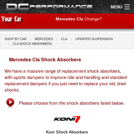
MENU
Mercedes Cla
Change?
SHOP BY CAR
MERCEDES
CLA
UPRATED SUSPENSION
Shop by Car
Shop By Brand
CLA SHOCK ABSORBERS
Mercedes Cla Shock Absorbers
Air Filters
We have a massive range of replacement shock absorbers,
Uprated Suspension
with sports dampers to improve ride and handling and standard
replacement dampers if you just need to replace your old, tired
Performance Exhausts
shocks.
Performance Brakes
Please choose from the shock absorbers listed below:
Engine Tuning
Interior Styling
Koni Shock Absorbers