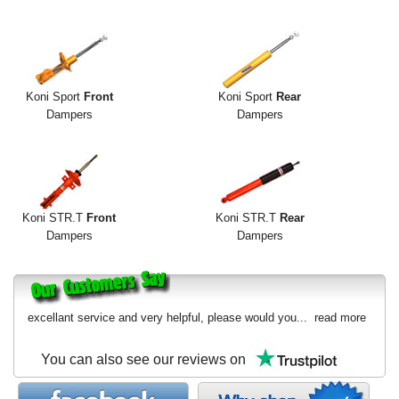
Exterior Styling
Lighting
Transmission
Koni Sport
Front
Koni Sport
Rear
Dampers
Dampers
Login
View Cart
Sitemap
Koni STR.T
Front
Koni STR.T
Rear
Dampers
Dampers
About Us
Contact Us
excellant service and very helpful, please would you...
read more
You can also see our reviews on