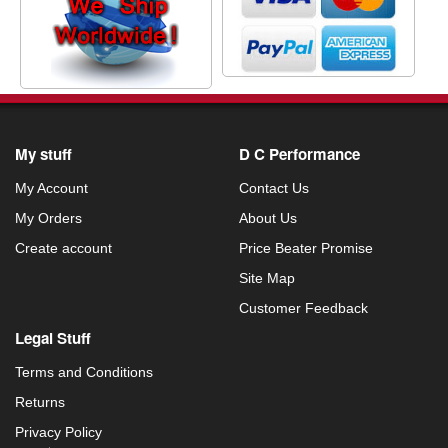
My stuff
D C Performance
My Account
Contact Us
My Orders
About Us
Create account
Price Beater Promise
Site Map
Customer Feedback
Legal Stuff
Terms and Conditions
Returns
Privacy Policy