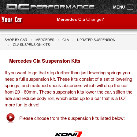
MENU
Mercedes Cla
Change?
SHOP BY CAR
MERCEDES
CLA
UPRATED SUSPENSION
Shop by Car
Shop By Brand
CLA SUSPENSION KITS
Mercedes Cla Suspension Kits
Air Filters
If you want to go that step further than just lowering springs you
Uprated Suspension
need a full suspension kit. These kits consist of a set of lowering
springs, and matched shock absorbers which will drop the car
Performance Exhausts
from 20 - 60mm. These suspension kits lower the car, stiffen the
ride and reduce body roll, which adds up to a car that is a LOT
Performance Brakes
more fun to drive!
Engine Tuning
Please choose from the suspension kits listed below:
Interior Styling