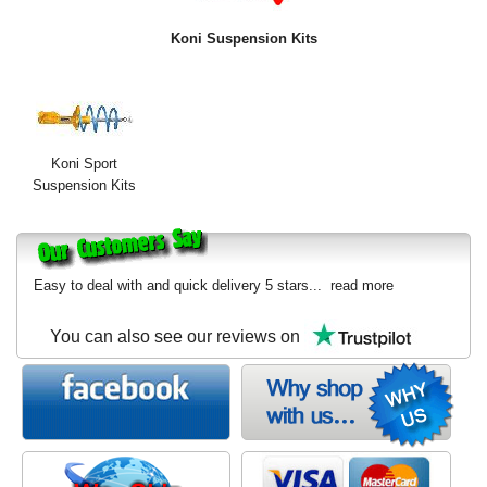
Exterior Styling
Koni Suspension Kits
Lighting
Transmission
Login
Koni Sport
Suspension Kits
View Cart
Sitemap
Easy to deal with and quick delivery 5 stars...
read more
About Us
You can also see our reviews on
Contact Us