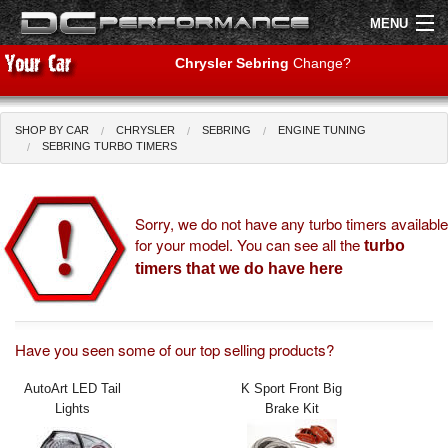
MENU
Chrysler Sebring
Change?
SHOP BY CAR
CHRYSLER
SEBRING
ENGINE TUNING
Shop by Car
Shop By Brand
SEBRING TURBO TIMERS
Air Filters
Sorry, we do not have any turbo timers available
for your model. You can see all the
Uprated Suspension
turbo
timers that we do have here
Performance Exhausts
Performance Brakes
Have you seen some of our top selling products?
Engine Tuning
AutoArt LED Tail
K Sport Front Big
Lights
Brake Kit
Interior Styling