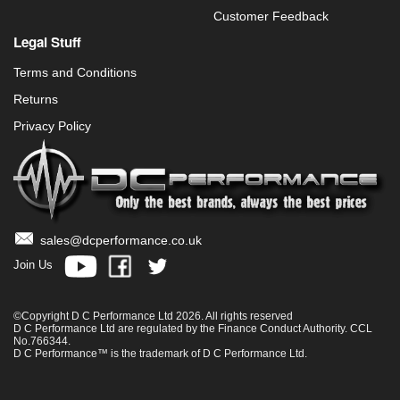
Customer Feedback
Legal Stuff
Terms and Conditions
Returns
Privacy Policy
sales@dcperformance.co.uk
Join Us
©Copyright D C Performance Ltd 2026. All rights reserved
D C Performance Ltd are regulated by the Finance Conduct Authority. CCL
No.766344.
D C Performance™ is the trademark of D C Performance Ltd.