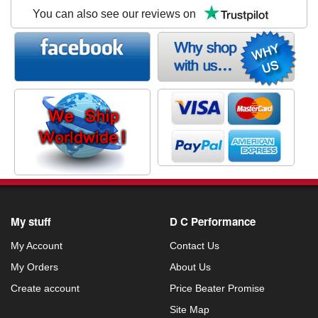
You can also see our reviews on
My stuff
D C Performance
My Account
Contact Us
My Orders
About Us
Create account
Price Beater Promise
Site Map