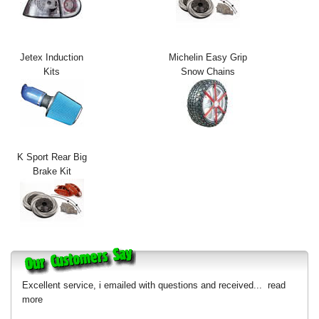
Exterior Styling
Lighting
Jetex Induction
Michelin Easy Grip
Kits
Snow Chains
Transmission
Login
View Cart
K Sport Rear Big
Sitemap
Brake Kit
About Us
Contact Us
Excellent service, i emailed with questions and received...
read
more