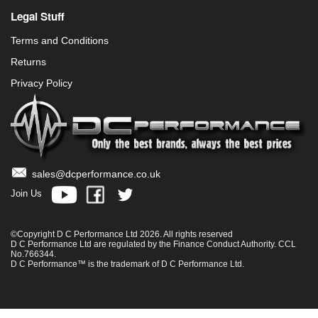
Legal Stuff
Terms and Conditions
Returns
Privacy Policy
sales@dcperformance.co.uk
Join Us
©Copyright D C Performance Ltd 2026. All rights reserved
D C Performance Ltd are regulated by the Finance Conduct Authority. CCL
No.766344.
D C Performance™ is the trademark of D C Performance Ltd.