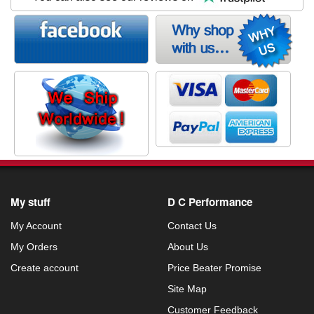
My stuff
D C Performance
My Account
Contact Us
My Orders
About Us
Create account
Price Beater Promise
Site Map
Customer Feedback