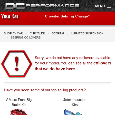
MENU
Chrysler Sebring
Change?
SHOP BY CAR
CHRYSLER
SEBRING
UPRATED SUSPENSION
Shop by Car
Shop By Brand
SEBRING COILOVERS
Air Filters
Sorry, we do not have any coilovers available
for your model. You can see all the
Uprated Suspension
coilovers
that we do have here
Performance Exhausts
Performance Brakes
Have you seen some of our top selling products?
Engine Tuning
V-Maxx Front Big
Jetex Induction
Brake Kit
Kits
Interior Styling