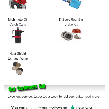
Exterior Styling
Lighting
Mishimoto Oil
K Sport Rear Big
Catch Cans
Brake Kit
Transmission
Login
View Cart
Heat Shield
Sitemap
Exhaust Wrap
About Us
Contact Us
Excellent service. Expected a week for delivery but...
read more
You can also see our reviews on