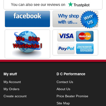
You can also see our reviews on
My stuff
D C Performance
My Account
Contact Us
My Orders
About Us
Create account
Price Beater Promise
Site Map