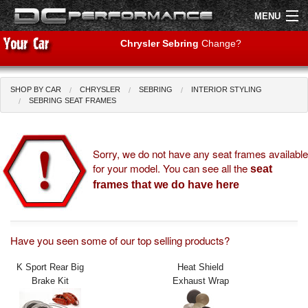
MENU
Chrysler Sebring
Change?
SHOP BY CAR
CHRYSLER
SEBRING
INTERIOR STYLING
Shop by Car
Shop By Brand
SEBRING SEAT FRAMES
Air Filters
Sorry, we do not have any seat frames available
for your model. You can see all the
Uprated Suspension
seat
frames that we do have here
Performance Exhausts
Performance Brakes
Have you seen some of our top selling products?
Engine Tuning
K Sport Rear Big
Heat Shield
Brake Kit
Exhaust Wrap
Interior Styling