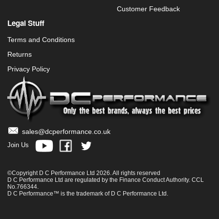
Customer Feedback
Legal Stuff
Terms and Conditions
Returns
Privacy Policy
sales@dcperformance.co.uk
Join Us
©Copyright D C Performance Ltd 2026. All rights reserved
D C Performance Ltd are regulated by the Finance Conduct Authority. CCL
No.766344.
D C Performance™ is the trademark of D C Performance Ltd.