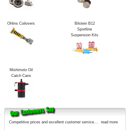
Exterior Styling
Lighting
Ohlins Coilovers
Bilstein B12
Sportline
Transmission
Suspension Kits
Login
View Cart
Sitemap
Mishimoto Oil
Catch Cans
About Us
Contact Us
Competitive prices and excellent customer service....
read more