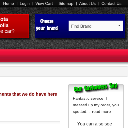
Home
Login
View Cart
Sitemap
About Us
Contact Us
ota
olla
e car?
ents that we do have here
Fantastic service, I
messed up my order, you
spotted...
read more
You can also see