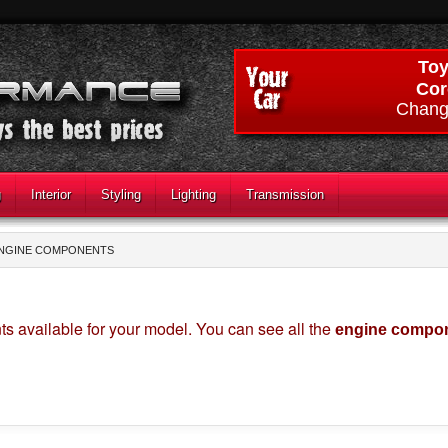
Toy
Cor
Chang
g
Interior
Styling
Lighting
Transmission
NGINE COMPONENTS
s available for your model. You can see all the
engine compon