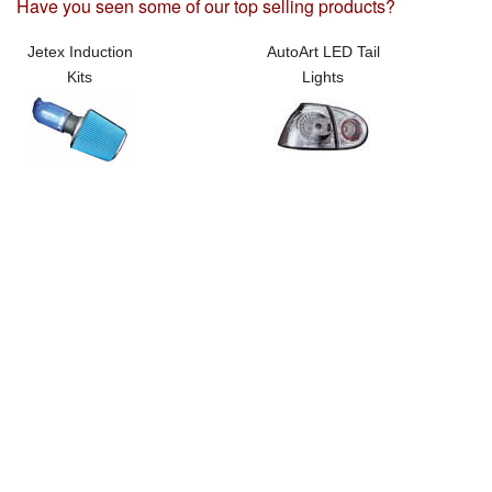
Have you seen some of our top selling products?
Jetex Induction
AutoArt LED Tail
Kits
Lights