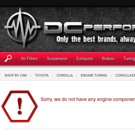
Air Filters
Suspension
Exhausts
Brakes
Tunin
SHOP BY CAR
TOYOTA
COROLLA
ENGINE TUNING
COROLLA E
Sorry, we do not have any engine component