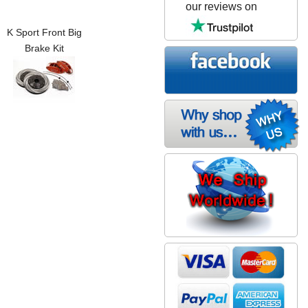
our reviews on
K Sport Front Big
Brake Kit