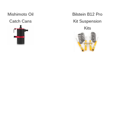
Mishimoto Oil
Bilstein B12 Pro
Catch Cans
Kit Suspension
Kits