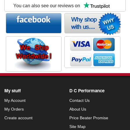
You can also see our reviews on
My stuff
D C Performance
My Account
Contact Us
My Orders
About Us
Create account
Price Beater Promise
Site Map