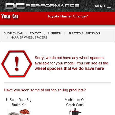
MENU
Toyota Harrier
Change?
SHOP BY CAR
TOYOTA
HARRIER
UPRATED SUSPENSION
Shop by Car
Shop By Brand
HARRIER WHEEL SPACERS
Air Filters
Sorry, we do not have any wheel spacers
available for your model. You can see all the
Uprated Suspension
wheel spacers that we do have here
Performance Exhausts
Performance Brakes
Have you seen some of our top selling products?
Engine Tuning
K Sport Rear Big
Mishimoto Oil
Brake Kit
Catch Cans
Interior Styling