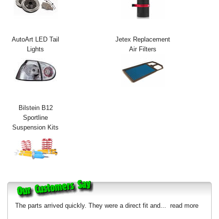
Exterior Styling
Lighting
AutoArt LED Tail
Jetex Replacement
Lights
Air Filters
Transmission
Login
View Cart
Bilstein B12
Sitemap
Sportline
Suspension Kits
About Us
Contact Us
The parts arrived quickly. They were a direct fit and...
read more