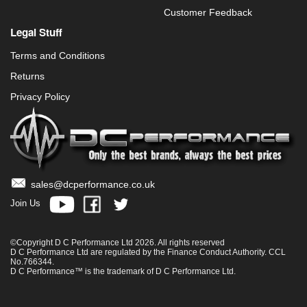
Customer Feedback
Legal Stuff
Terms and Conditions
Returns
Privacy Policy
sales@dcperformance.co.uk
Join Us
©Copyright D C Performance Ltd 2026. All rights reserved
D C Performance Ltd are regulated by the Finance Conduct Authority. CCL
No.766344.
D C Performance™ is the trademark of D C Performance Ltd.