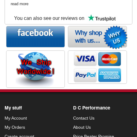
read more
You can also see our reviews on
My stuff
D C Performance
My Account
Contact Us
My Orders
About Us
Create account
Price Beater Promise