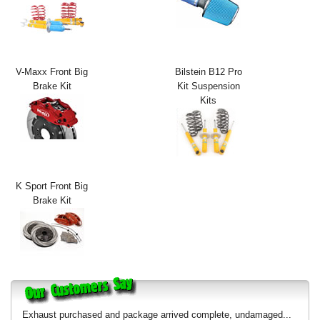
Exterior Styling
Lighting
V-Maxx Front Big
Bilstein B12 Pro
Transmission
Brake Kit
Kit Suspension
Kits
Login
View Cart
Sitemap
K Sport Front Big
Brake Kit
About Us
Contact Us
Exhaust purchased and package arrived complete, undamaged...