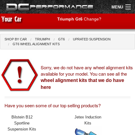
MENU
Triumph Gt6
Change?
SHOP BY CAR
TRIUMPH
GT6
UPRATED SUSPENSION
Shop by Car
Shop By Brand
GT6 WHEEL ALIGNMENT KITS
Air Filters
Sorry, we do not have any wheel alignment kits
available for your model. You can see all the
Uprated Suspension
wheel alignment kits that we do have
Performance Exhausts
here
Performance Brakes
Have you seen some of our top selling products?
Engine Tuning
Bilstein B12
Jetex Induction
Sportline
Kits
Interior Styling
Suspension Kits