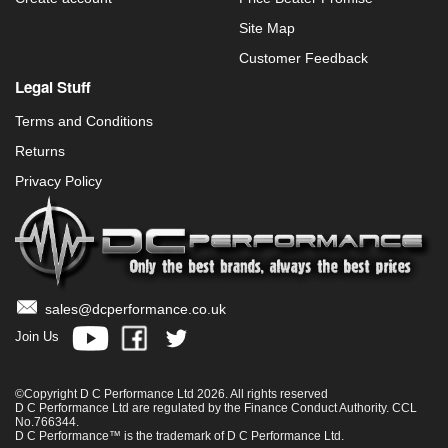
Site Map
Customer Feedback
Legal Stuff
Terms and Conditions
Returns
Privacy Policy
sales@dcperformance.co.uk
Join Us
©Copyright D C Performance Ltd 2026. All rights reserved
D C Performance Ltd are regulated by the Finance Conduct Authority. CCL
No.766344.
D C Performance™ is the trademark of D C Performance Ltd.