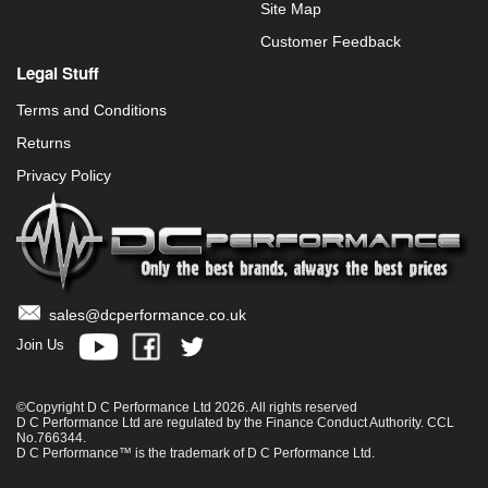
Site Map
Customer Feedback
Legal Stuff
Terms and Conditions
Returns
Privacy Policy
sales@dcperformance.co.uk
Join Us
©Copyright D C Performance Ltd 2026. All rights reserved
D C Performance Ltd are regulated by the Finance Conduct Authority. CCL
No.766344.
D C Performance™ is the trademark of D C Performance Ltd.