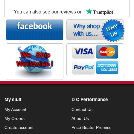
You can also see our reviews on
My stuff
D C Performance
My Account
Contact Us
My Orders
About Us
Create account
Price Beater Promise