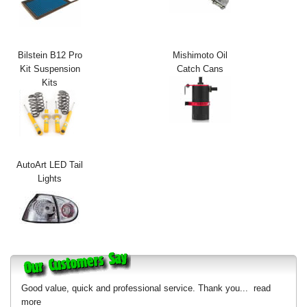
Exterior Styling
Lighting
Bilstein B12 Pro
Mishimoto Oil
Kit Suspension
Catch Cans
Transmission
Kits
Login
View Cart
Sitemap
AutoArt LED Tail
Lights
About Us
Contact Us
Good value, quick and professional service. Thank you...
read
more