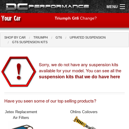
MENU
Triumph Gt6
Change?
SHOP BY CAR
TRIUMPH
GT6
UPRATED SUSPENSION
Shop by Car
Shop By Brand
GT6 SUSPENSION KITS
Air Filters
Sorry, we do not have any suspension kits
available for your model. You can see all the
Uprated Suspension
suspension kits that we do have here
Performance Exhausts
Performance Brakes
Have you seen some of our top selling products?
Engine Tuning
Jetex Replacement
Ohlins Coilovers
Air Filters
Interior Styling