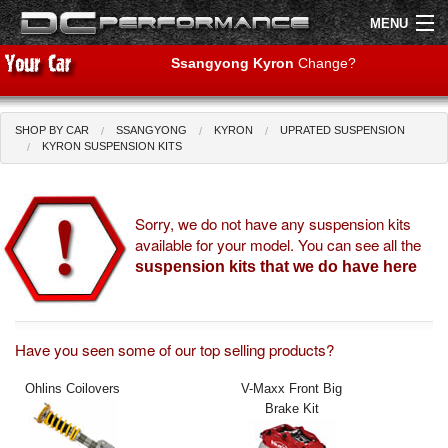
MENU
Ssangyong Kyron
Change?
SHOP BY CAR
SSANGYONG
KYRON
UPRATED SUSPENSION
Shop by Car
Shop By Brand
KYRON SUSPENSION KITS
Air Filters
Sorry, we do not have any suspension kits
available for your model. You can see all the
Uprated Suspension
suspension kits that we do have here
Performance Exhausts
Performance Brakes
Have you seen some of our top selling products?
Engine Tuning
Ohlins Coilovers
V-Maxx Front Big
Brake Kit
Interior Styling