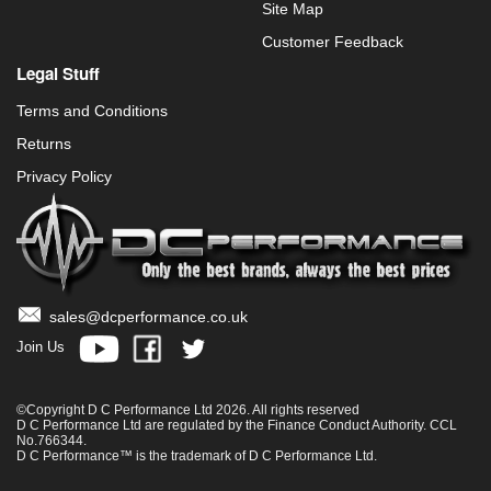
Site Map
Customer Feedback
Legal Stuff
Terms and Conditions
Returns
Privacy Policy
sales@dcperformance.co.uk
Join Us
©Copyright D C Performance Ltd 2026. All rights reserved
D C Performance Ltd are regulated by the Finance Conduct Authority. CCL
No.766344.
D C Performance™ is the trademark of D C Performance Ltd.