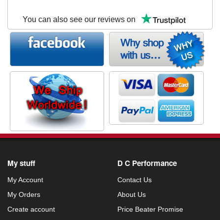
You can also see our reviews on
My stuff
D C Performance
My Account
Contact Us
My Orders
About Us
Create account
Price Beater Promise