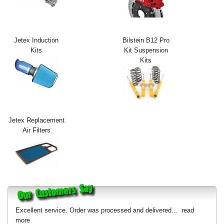
Exterior Styling
Lighting
Jetex Induction
Bilstein B12 Pro
Kits
Kit Suspension
Transmission
Kits
Login
View Cart
Sitemap
Jetex Replacement
Air Filters
About Us
Contact Us
Excellent service. Order was processed and delivered...
read
more