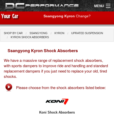
MENU
Ssangyong Kyron
Change?
SHOP BY CAR
SSANGYONG
KYRON
UPRATED SUSPENSION
Shop by Car
Shop By Brand
KYRON SHOCK ABSORBERS
Ssangyong Kyron Shock Absorbers
Air Filters
We have a massive range of replacement shock absorbers,
Uprated Suspension
with sports dampers to improve ride and handling and standard
replacement dampers if you just need to replace your old, tired
Performance Exhausts
shocks.
Performance Brakes
Please choose from the shock absorbers listed below:
Engine Tuning
Interior Styling
Koni Shock Absorbers