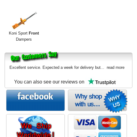
Exterior Styling
Lighting
Transmission
Koni Sport
Front
Dampers
Login
View Cart
Excellent service. Expected a week for delivery but...
read more
Sitemap
You can also see our reviews on
About Us
Contact Us