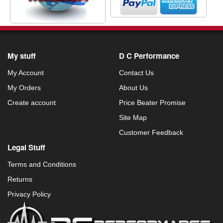
My stuff
D C Performance
My Account
Contact Us
My Orders
About Us
Create account
Price Beater Promise
Site Map
Customer Feedback
Legal Stuff
Terms and Conditions
Returns
Privacy Policy