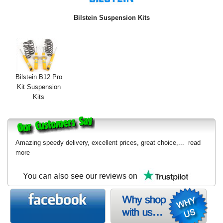
Exterior Styling
Bilstein Suspension Kits
Lighting
Transmission
Login
Bilstein B12 Pro
Kit Suspension
View Cart
Kits
Sitemap
About Us
Amazing speedy delivery, excellent prices, great choice,...
read
more
Contact Us
You can also see our reviews on