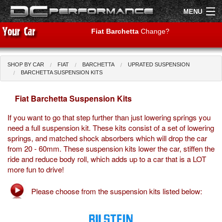
MENU
Fiat Barchetta
Change?
SHOP BY CAR
FIAT
BARCHETTA
UPRATED SUSPENSION
Shop by Car
Shop By Brand
BARCHETTA SUSPENSION KITS
Fiat Barchetta Suspension Kits
Air Filters
If you want to go that step further than just lowering springs you
Uprated Suspension
need a full suspension kit. These kits consist of a set of lowering
springs, and matched shock absorbers which will drop the car
Performance Exhausts
from 20 - 60mm. These suspension kits lower the car, stiffen the
ride and reduce body roll, which adds up to a car that is a LOT
Performance Brakes
more fun to drive!
Engine Tuning
Please choose from the suspension kits listed below:
Interior Styling