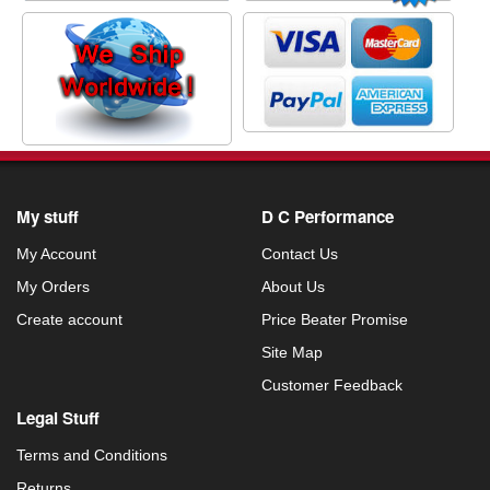
My stuff
D C Performance
My Account
Contact Us
My Orders
About Us
Create account
Price Beater Promise
Site Map
Customer Feedback
Legal Stuff
Terms and Conditions
Returns