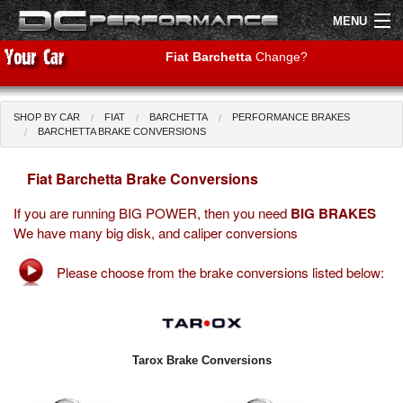
MENU
Fiat Barchetta
Change?
SHOP BY CAR
FIAT
BARCHETTA
PERFORMANCE BRAKES
Shop by Car
Shop By Brand
BARCHETTA BRAKE CONVERSIONS
Fiat Barchetta Brake Conversions
Air Filters
If you are running BIG POWER, then you need
BIG BRAKES
Uprated Suspension
We have many big disk, and caliper conversions
Performance Exhausts
Please choose from the brake conversions listed below:
Performance Brakes
Engine Tuning
Tarox Brake Conversions
Interior Styling