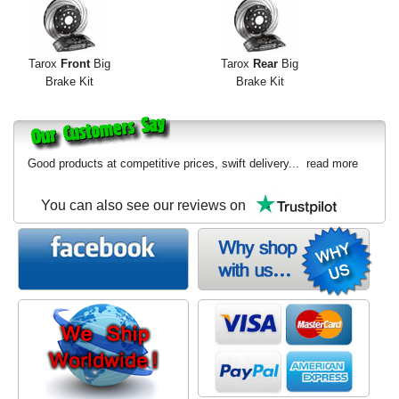
Exterior Styling
Lighting
Tarox
Front
Big
Tarox
Rear
Big
Brake Kit
Brake Kit
Transmission
Login
Good products at competitive prices, swift delivery...
read more
View Cart
You can also see our reviews on
Sitemap
About Us
Contact Us