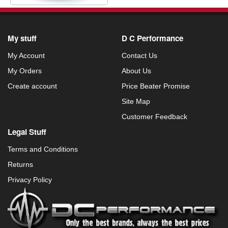
My stuff
D C Performance
My Account
Contact Us
My Orders
About Us
Create account
Price Beater Promise
Site Map
Customer Feedback
Legal Stuff
Terms and Conditions
Returns
Privacy Policy