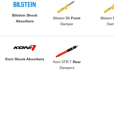
Bilstein Shock
Bilstein B6
Front
Bilstein
Absorbers
Damper
Dam
Koni Shock Absorbers
Koni STR.T
Rear
Dampers