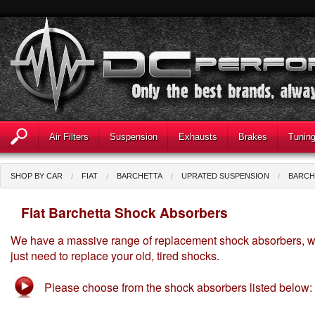
Air Filters
Suspension
Exhausts
Brakes
Tunin
SHOP BY CAR
FIAT
BARCHETTA
UPRATED SUSPENSION
BARCH
Fiat Barchetta Shock Absorbers
We have a massive range of replacement shock absorbers, wi
just need to replace your old, tired shocks.
Please choose from the shock absorbers listed below: