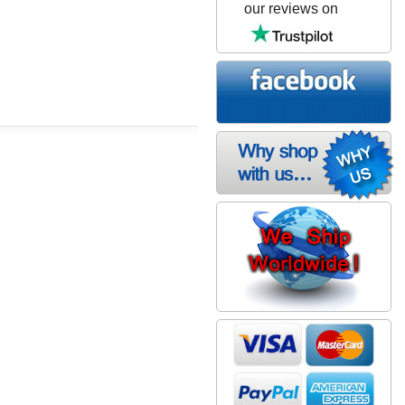
our reviews on