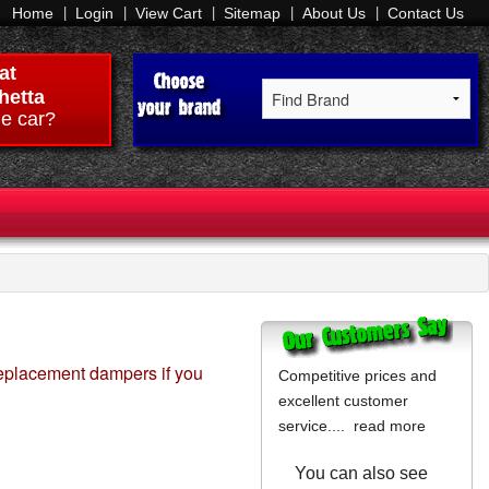
Home
Login
View Cart
Sitemap
About Us
Contact Us
at
hetta
e car?
replacement dampers if you
Competitive prices and
excellent customer
service....
read more
You can also see