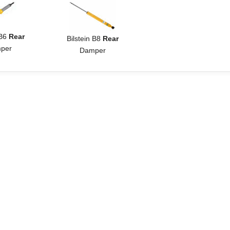
 B6
Rear
Bilstein B8
Rear
per
Damper