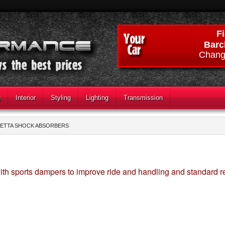
Fi
Barc
Chang
g
Interior
Styling
Lighting
Transmission
ETTA SHOCK ABSORBERS
th sports dampers to improve ride and handling and standard 