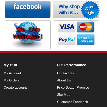
My stuff
D C Performance
My Account
Contact Us
My Orders
About Us
Create account
Price Beater Promise
Site Map
Customer Feedback