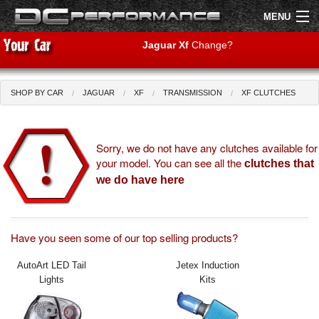
MENU
Jaguar Xf
Change?
SHOP BY CAR
JAGUAR
XF
TRANSMISSION
XF CLUTCHES
Shop by Car
Shop By Brand
Air Filters
Sorry, we do not have any clutches available for
your model. You can see all the
clutches that
Uprated Suspension
we do have here
Performance Exhausts
Performance Brakes
Have you seen some of our top selling products?
AutoArt LED Tail
Jetex Induction
Engine Tuning
Lights
Kits
Interior Styling