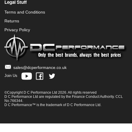
Legal Stuff
Terms and Conditions
Returns
Privacy Policy
sales@dcperformance.co.uk
Join Us
©Copyright D C Performance Ltd 2026. All rights reserved
D C Performance Ltd are regulated by the Finance Conduct Authority. CCL
No.766344.
D C Performance™ is the trademark of D C Performance Ltd.