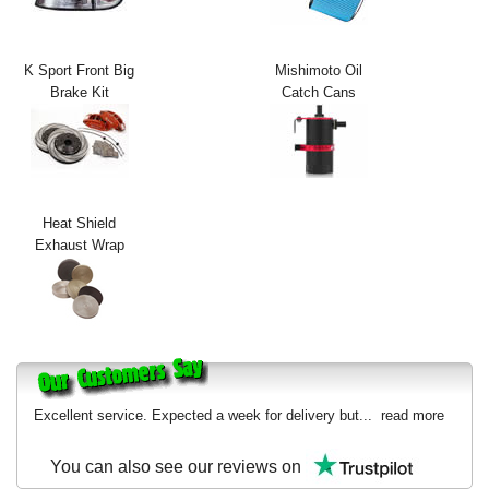
Exterior Styling
Lighting
K Sport Front Big
Mishimoto Oil
Brake Kit
Catch Cans
Transmission
Login
View Cart
Heat Shield
Exhaust Wrap
Sitemap
About Us
Contact Us
Excellent service. Expected a week for delivery but...
read more
You can also see our reviews on