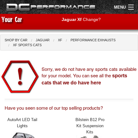
MENU
Jaguar Xf
Change?
SHOP BY CAR
JAGUAR
XF
PERFORMANCE EXHAUSTS
Shop by Car
Shop By Brand
XF SPORTS CATS
Air Filters
Sorry, we do not have any sports cats available
for your model. You can see all the
Uprated Suspension
sports
cats that we do have here
Performance Exhausts
Performance Brakes
Have you seen some of our top selling products?
Engine Tuning
AutoArt LED Tail
Bilstein B12 Pro
Lights
Kit Suspension
Interior Styling
Kits