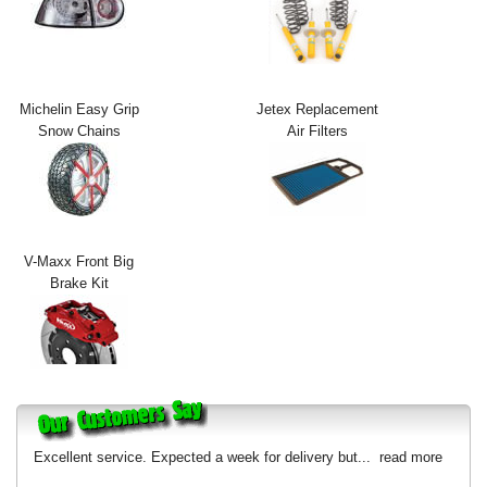
Exterior Styling
Lighting
Michelin Easy Grip
Jetex Replacement
Transmission
Snow Chains
Air Filters
Login
View Cart
Sitemap
V-Maxx Front Big
Brake Kit
About Us
Contact Us
Excellent service. Expected a week for delivery but...
read more