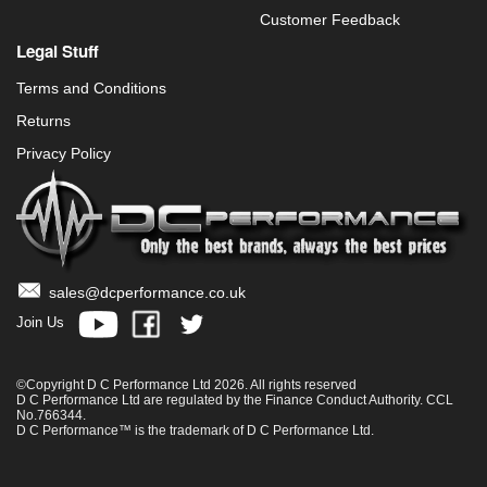
Customer Feedback
Legal Stuff
Terms and Conditions
Returns
Privacy Policy
sales@dcperformance.co.uk
Join Us
©Copyright D C Performance Ltd 2026. All rights reserved
D C Performance Ltd are regulated by the Finance Conduct Authority. CCL
No.766344.
D C Performance™ is the trademark of D C Performance Ltd.