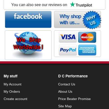
You can also see our reviews on
My stuff
D C Performance
My Account
Contact Us
My Orders
About Us
Create account
Price Beater Promise
Site Map