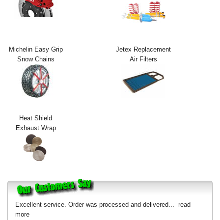
Exterior Styling
Lighting
Michelin Easy Grip
Jetex Replacement
Transmission
Snow Chains
Air Filters
Login
View Cart
Sitemap
Heat Shield
Exhaust Wrap
About Us
Contact Us
Excellent service. Order was processed and delivered...
read
more