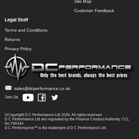
Site Map
Customer Feedback
Legal Stuff
Terms and Conditions
Returns
Privacy Policy
sales@dcperformance.co.uk
Join Us
©Copyright D C Performance Ltd 2026. All rights reserved
D C Performance Ltd are regulated by the Finance Conduct Authority. CCL
No.766344.
D C Performance™ is the trademark of D C Performance Ltd.