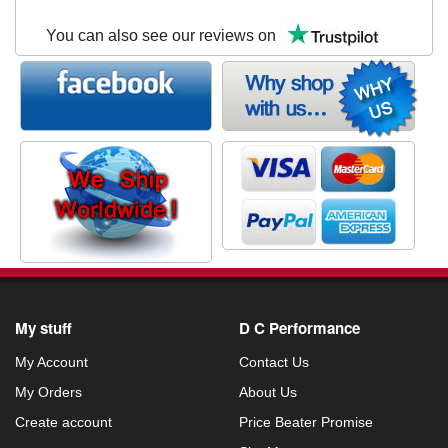
You can also see our reviews on
My stuff
D C Performance
My Account
Contact Us
My Orders
About Us
Create account
Price Beater Promise