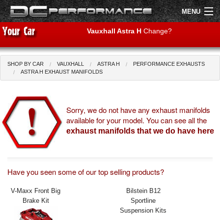
MENU
Vauxhall Astra H
Change?
SHOP BY CAR
VAUXHALL
ASTRA H
PERFORMANCE EXHAUSTS
Shop by Car
Shop By Brand
ASTRA H EXHAUST MANIFOLDS
Air Filters
Sorry, we do not have any exhaust manifolds
available for your model. You can see all the
Uprated Suspension
exhaust manifolds that we do have here
Performance Exhausts
Performance Brakes
Have you seen some of our top selling products?
Engine Tuning
V-Maxx Front Big
Bilstein B12
Brake Kit
Sportline
Interior Styling
Suspension Kits