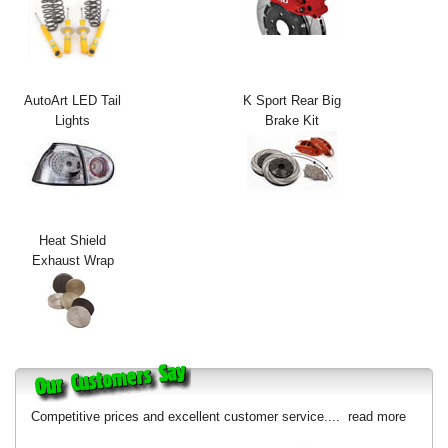
Exterior Styling
Lighting
AutoArt LED Tail
K Sport Rear Big
Transmission
Lights
Brake Kit
Login
View Cart
Sitemap
Heat Shield
Exhaust Wrap
About Us
Contact Us
Competitive prices and excellent customer service....
read more