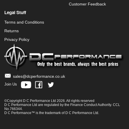
Customer Feedback
Legal Stuff
Terms and Conditions
Returns
Privacy Policy
sales@dcperformance.co.uk
Join Us
©Copyright D C Performance Ltd 2026. All rights reserved
D C Performance Ltd are regulated by the Finance Conduct Authority. CCL
No.766344.
D C Performance™ is the trademark of D C Performance Ltd.