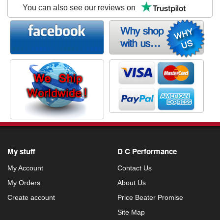
You can also see our reviews on
My stuff
D C Performance
My Account
Contact Us
My Orders
About Us
Create account
Price Beater Promise
Site Map