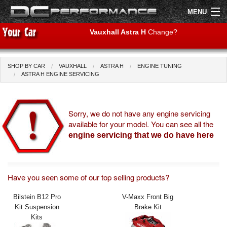
MENU
Vauxhall Astra H
Change?
SHOP BY CAR
VAUXHALL
ASTRA H
ENGINE TUNING
Shop by Car
Shop By Brand
ASTRA H ENGINE SERVICING
Air Filters
Sorry, we do not have any engine servicing
available for your model. You can see all the
Uprated Suspension
engine servicing that we do have here
Performance Exhausts
Performance Brakes
Have you seen some of our top selling products?
Engine Tuning
Bilstein B12 Pro
V-Maxx Front Big
Kit Suspension
Brake Kit
Interior Styling
Kits