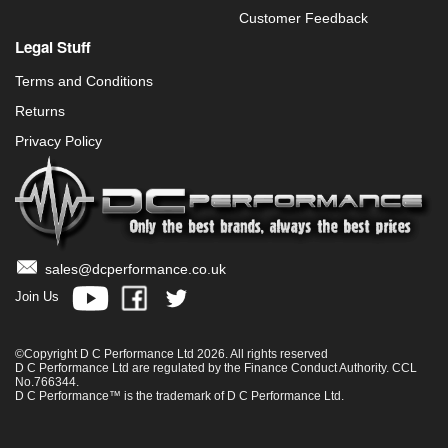
Customer Feedback
Legal Stuff
Terms and Conditions
Returns
Privacy Policy
sales@dcperformance.co.uk
Join Us
©Copyright D C Performance Ltd 2026. All rights reserved
D C Performance Ltd are regulated by the Finance Conduct Authority. CCL
No.766344.
D C Performance™ is the trademark of D C Performance Ltd.