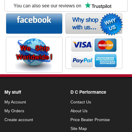
You can also see our reviews on
My stuff
D C Performance
My Account
Contact Us
My Orders
About Us
Create account
Price Beater Promise
Site Map