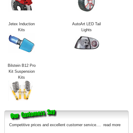
Exterior Styling
Lighting
Jetex Induction
AutoArt LED Tail
Kits
Lights
Transmission
Login
View Cart
Bilstein B12 Pro
Sitemap
Kit Suspension
Kits
About Us
Contact Us
Competitive prices and excellent customer service....
read more