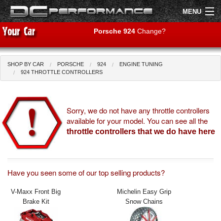
MENU
Porsche 924
Change?
SHOP BY CAR
PORSCHE
924
ENGINE TUNING
Shop by Car
Shop By Brand
924 THROTTLE CONTROLLERS
Air Filters
Sorry, we do not have any throttle controllers
available for your model. You can see all the
Uprated Suspension
throttle controllers that we do have here
Performance Exhausts
Performance Brakes
Have you seen some of our top selling products?
Engine Tuning
V-Maxx Front Big
Michelin Easy Grip
Brake Kit
Snow Chains
Interior Styling