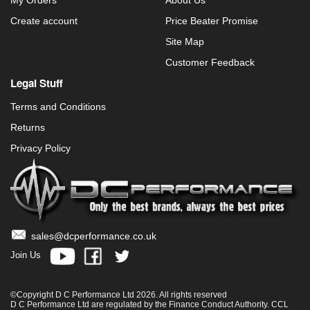
My Orders
About Us
Create account
Price Beater Promise
Site Map
Customer Feedback
Legal Stuff
Terms and Conditions
Returns
Privacy Policy
sales@dcperformance.co.uk
Join Us
©Copyright D C Performance Ltd 2026. All rights reserved
D C Performance Ltd are regulated by the Finance Conduct Authority. CCL