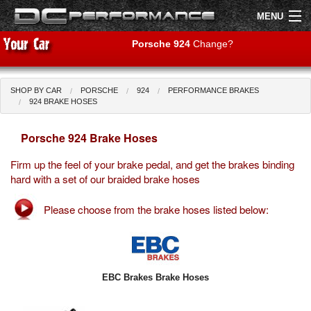
MENU
Porsche 924
Change?
SHOP BY CAR
PORSCHE
924
PERFORMANCE BRAKES
Shop by Car
Shop By Brand
924 BRAKE HOSES
Porsche 924 Brake Hoses
Air Filters
Firm up the feel of your brake pedal, and get the brakes binding
Uprated Suspension
hard with a set of our braided brake hoses
Performance Exhausts
Please choose from the brake hoses listed below:
Performance Brakes
Engine Tuning
EBC Brakes Brake Hoses
Interior Styling