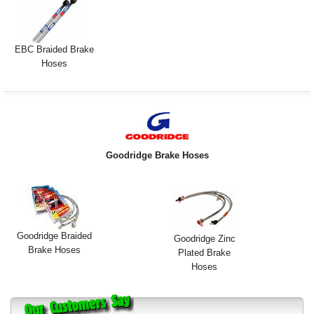
Exterior Styling
Lighting
EBC Braided Brake
Hoses
Transmission
Login
View Cart
Goodridge Brake Hoses
Sitemap
About Us
Contact Us
Goodridge Braided
Goodridge Zinc
Brake Hoses
Plated Brake
Hoses