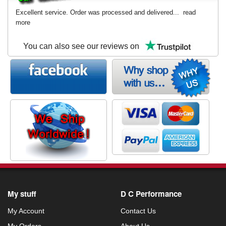
Excellent service. Order was processed and delivered...
read
more
You can also see our reviews on
My stuff
D C Performance
My Account
Contact Us