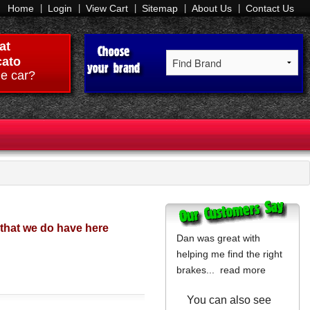
Home
Login
View Cart
Sitemap
About Us
Contact Us
at
ato
e car?
 that we do have here
Dan was great with
helping me find the right
brakes...
read more
You can also see