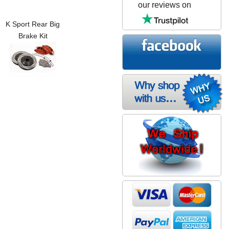
our reviews on
K Sport Rear Big
Brake Kit