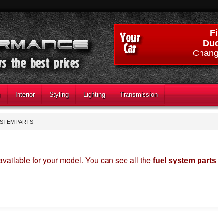
Fi
Duc
Chang
g
Interior
Styling
Lighting
Transmission
YSTEM PARTS
available for your model. You can see all the
fuel system parts