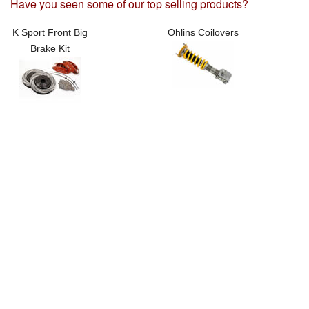
Have you seen some of our top selling products?
K Sport Front Big
Ohlins Coilovers
Brake Kit