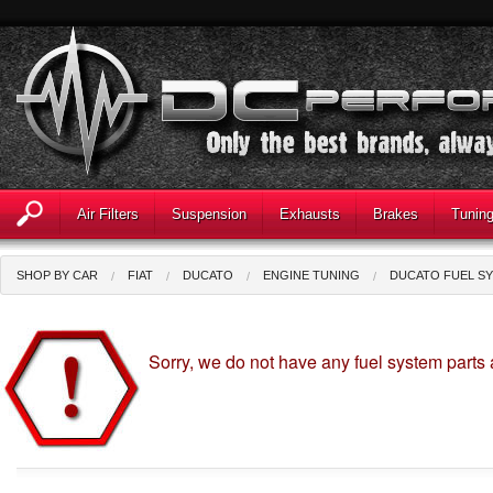
Air Filters
Suspension
Exhausts
Brakes
Tunin
SHOP BY CAR
FIAT
DUCATO
ENGINE TUNING
DUCATO FUEL S
Sorry, we do not have any fuel system parts 