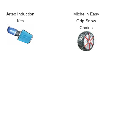
Jetex Induction
Michelin Easy
Kits
Grip Snow
Chains