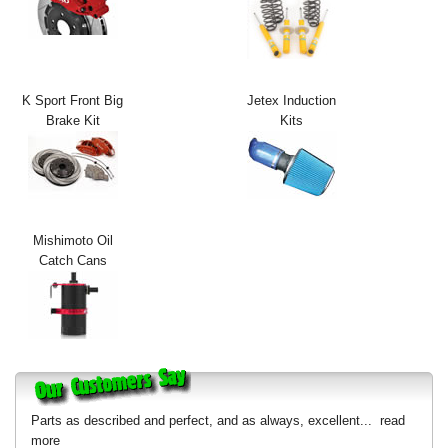
Exterior Styling
Lighting
K Sport Front Big
Jetex Induction
Transmission
Brake Kit
Kits
Login
View Cart
Sitemap
Mishimoto Oil
Catch Cans
About Us
Contact Us
Parts as described and perfect, and as always, excellent...
read
more