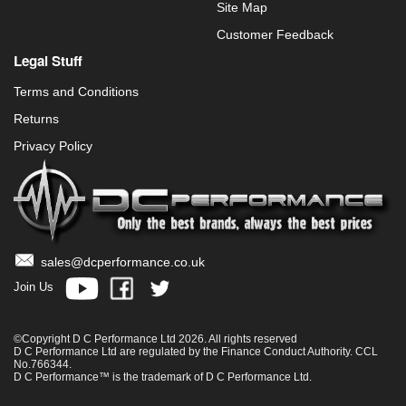
Site Map
Customer Feedback
Legal Stuff
Terms and Conditions
Returns
Privacy Policy
sales@dcperformance.co.uk
Join Us
©Copyright D C Performance Ltd 2026. All rights reserved
D C Performance Ltd are regulated by the Finance Conduct Authority. CCL
No.766344.
D C Performance™ is the trademark of D C Performance Ltd.