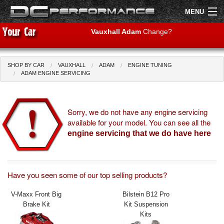
MENU
Vauxhall Adam
Change?
SHOP BY CAR
VAUXHALL
ADAM
ENGINE TUNING
Shop by Car
Shop By Brand
ADAM ENGINE SERVICING
Air Filters
Sorry, we do not have any engine servicing
available for your model. You can see all the
Uprated Suspension
engine servicing that we do have here
Performance Exhausts
Performance Brakes
Have you seen some of our top selling products?
Engine Tuning
V-Maxx Front Big
Bilstein B12 Pro
Brake Kit
Kit Suspension
Interior Styling
Kits