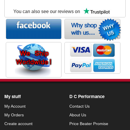
You can also see our reviews on
My stuff
D C Performance
My Account
Contact Us
My Orders
About Us
Create account
Price Beater Promise