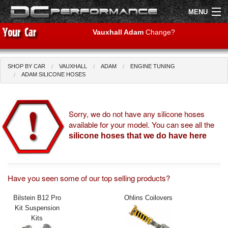
MENU
Vauxhall Adam
Change?
SHOP BY CAR
VAUXHALL
ADAM
ENGINE TUNING
Shop by Car
Shop By Brand
ADAM SILICONE HOSES
Air Filters
Sorry, we do not have any silicone hoses
available for your model. You can see all the
Uprated Suspension
silicone hoses that we do have here
Performance Exhausts
Performance Brakes
Have you seen some of our top selling products?
Engine Tuning
Bilstein B12 Pro
Ohlins Coilovers
Kit Suspension
Interior Styling
Kits