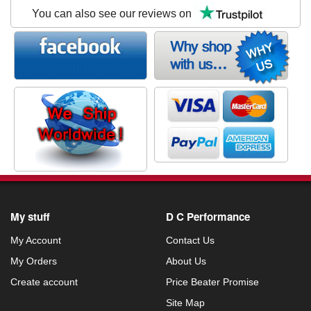
You can also see our reviews on
My stuff
D C Performance
My Account
Contact Us
My Orders
About Us
Create account
Price Beater Promise
Site Map