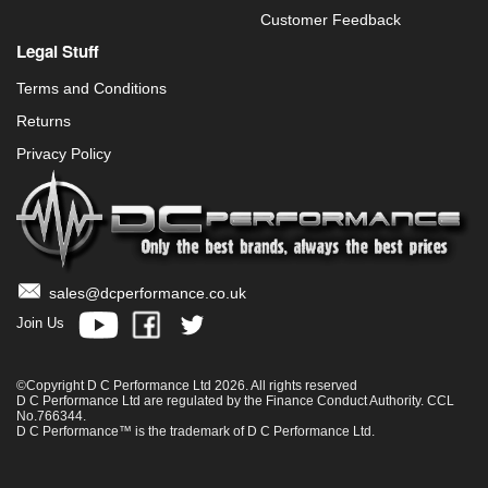
Customer Feedback
Legal Stuff
Terms and Conditions
Returns
Privacy Policy
sales@dcperformance.co.uk
Join Us
©Copyright D C Performance Ltd 2026. All rights reserved
D C Performance Ltd are regulated by the Finance Conduct Authority. CCL
No.766344.
D C Performance™ is the trademark of D C Performance Ltd.