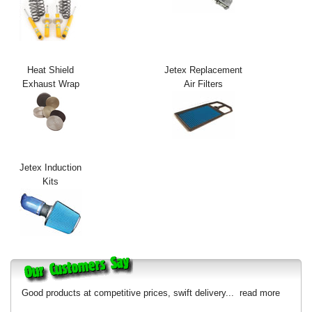
Exterior Styling
Lighting
Heat Shield
Jetex Replacement
Transmission
Exhaust Wrap
Air Filters
Login
View Cart
Sitemap
Jetex Induction
Kits
About Us
Contact Us
Good products at competitive prices, swift delivery...
read more