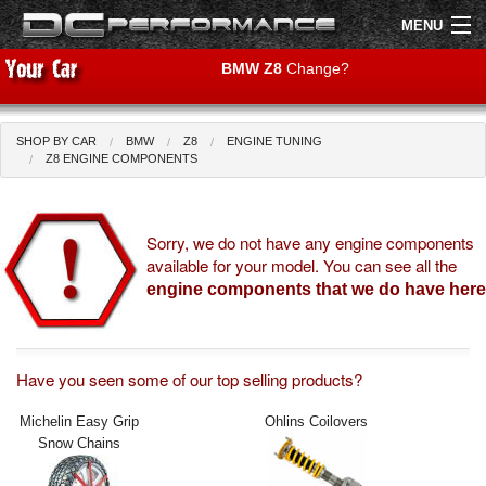
MENU
BMW Z8
Change?
SHOP BY CAR
BMW
Z8
ENGINE TUNING
Shop by Car
Shop By Brand
Z8 ENGINE COMPONENTS
Air Filters
Sorry, we do not have any engine components
available for your model. You can see all the
Uprated Suspension
engine components that we do have here
Performance Exhausts
Performance Brakes
Have you seen some of our top selling products?
Engine Tuning
Michelin Easy Grip
Ohlins Coilovers
Snow Chains
Interior Styling