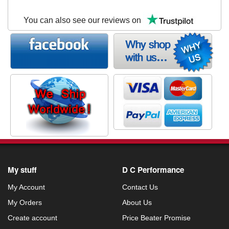
You can also see our reviews on
My stuff
D C Performance
My Account
Contact Us
My Orders
About Us
Create account
Price Beater Promise