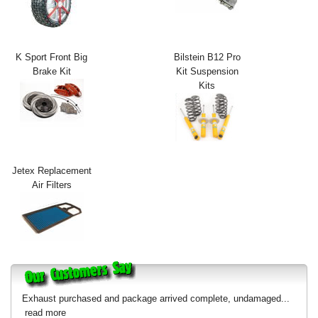
Exterior Styling
Lighting
K Sport Front Big
Bilstein B12 Pro
Brake Kit
Kit Suspension
Transmission
Kits
Login
View Cart
Sitemap
Jetex Replacement
Air Filters
About Us
Contact Us
Exhaust purchased and package arrived complete, undamaged...
read more