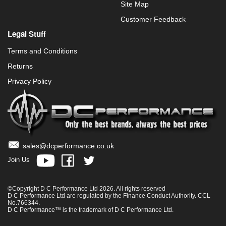
Site Map
Customer Feedback
Legal Stuff
Terms and Conditions
Returns
Privacy Policy
sales@dcperformance.co.uk
Join Us
©Copyright D C Performance Ltd 2026. All rights reserved
D C Performance Ltd are regulated by the Finance Conduct Authority. CCL
No.766344.
D C Performance™ is the trademark of D C Performance Ltd.