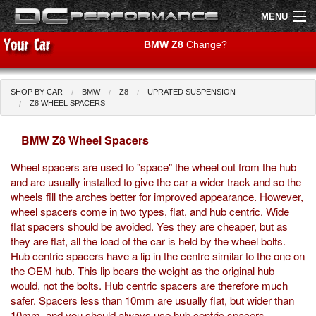
MENU
BMW Z8
Change?
SHOP BY CAR
BMW
Z8
UPRATED SUSPENSION
Shop by Car
Shop By Brand
Z8 WHEEL SPACERS
BMW Z8 Wheel Spacers
Air Filters
Wheel spacers are used to "space" the wheel out from the hub
Uprated Suspension
and are usually installed to give the car a wider track and so the
wheels fill the arches better for improved appearance. However,
Performance Exhausts
wheel spacers come in two types, flat, and hub centric. Wide
flat spacers should be avoided. Yes they are cheaper, but as
Performance Brakes
they are flat, all the load of the car is held by the wheel bolts.
Hub centric spacers have a lip in the centre similar to the one on
Engine Tuning
the OEM hub. This lip bears the weight as the original hub
would, not the bolts. Hub centric spacers are therefore much
Interior Styling
safer. Spacers less than 10mm are usually flat, but wider than
10mm, and you should always use hub centric spacers.