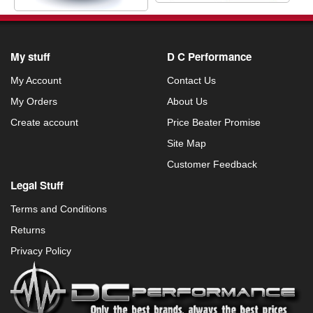
My stuff
D C Performance
My Account
Contact Us
My Orders
About Us
Create account
Price Beater Promise
Site Map
Customer Feedback
Legal Stuff
Terms and Conditions
Returns
Privacy Policy