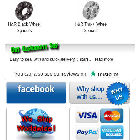
H&R Black Wheel
H&R Trak+ Wheel
Spacers
Spacers
Easy to deal with and quick delivery 5 stars...
read more
You can also see our reviews on