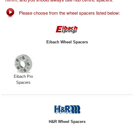
Exterior Styling
Please choose from the wheel spacers listed below:
Lighting
Transmission
Eibach Wheel Spacers
Login
View Cart
Sitemap
Eibach Pro
Spacers
About Us
Contact Us
H&R Wheel Spacers