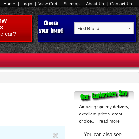
Home
Login
View Cart
Sitemap
About Us
Contact Us
MW
8
e car?
Amazing speedy delivery,
excellent prices, great
choice,...
read more
You can also see