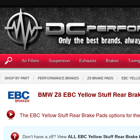
Air Filters
Suspension
Exhausts
Brakes
Tunin
SHOP BY PART
PERFORMANCE BRAKES
Z8 BRAKE PADS
EBC YELL
BMW Z8 EBC Yellow Stuff Rear Bra
The EBC Yellow Stuff Rear Brake Pads options for t
Don't have a z8? View
ALL EBC Yellow Stuff Rear Brake