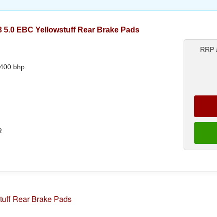
5.0 EBC Yellowstuff Rear Brake Pads
RRP
 400 bhp
R
tuff Rear Brake Pads