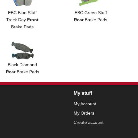
EBC Blue Stuff
EBC Green Stuff
Track Day
Front
Rear
Brake Pads
Brake Pads
Black Diamond
Rear
Brake Pads
My stuff
My Account
My Orders
Create account