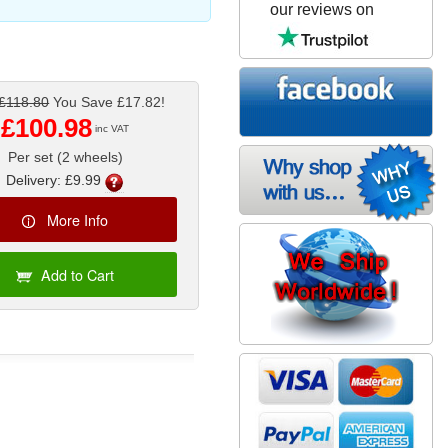
our reviews on
£118.80
You Save £17.82!
£100.98
inc VAT
Per set (2 wheels)
Delivery: £9.99
More Info
Add to Cart