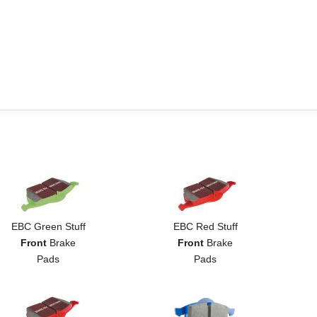
EBC Green Stuff
EBC Red Stuff
Front
Brake
Front
Brake
Pads
Pads