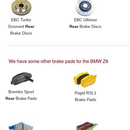
EBC Turbo
EBC Ultimax
Grooved
Rear
Rear
Brake Discs
Brake Discs
We have some other brake pads for the BMW Z8
Brembo Sport
Pagid RSL1
Rear
Brake Pads
Brake Pads