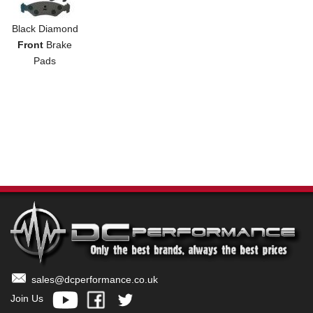
Black Diamond
Front
Brake
Pads
sales@dcperformance.co.uk
Join Us