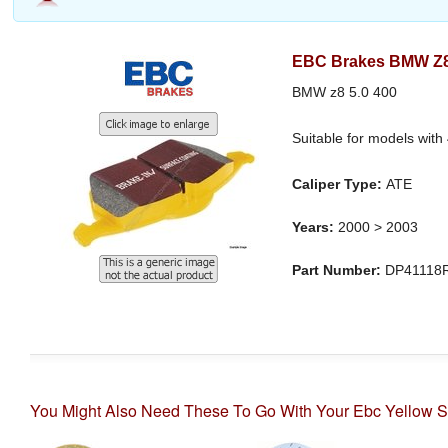
EBC Brakes BMW Z8 
BMW z8 5.0 400
Suitable for models with
Caliper Type:
ATE
Years:
2000 > 2003
Part Number:
DP41118
You Might Also Need These To Go With Your Ebc Yellow S