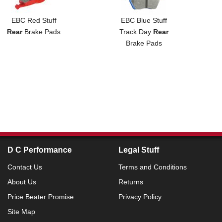
EBC Red Stuff
EBC Blue Stuff
Rear
Brake Pads
Track Day
Rear
Brake Pads
D C Performance
Legal Stuff
Contact Us
Terms and Conditions
About Us
Returns
Price Beater Promise
Privacy Policy
Site Map