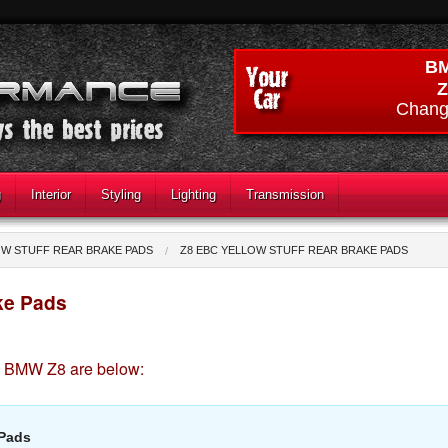
B
Z
Chang
g
Interior
Styling
Lighting
Transmission
OW STUFF REAR BRAKE PADS
Z8 EBC YELLOW STUFF REAR BRAKE PADS
ke Pads
he BMW Z8 are below:
 Pads