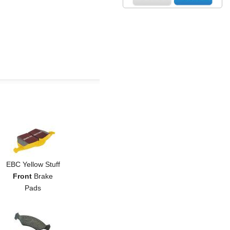
EBC Yellow Stuff
Front
Brake
Pads