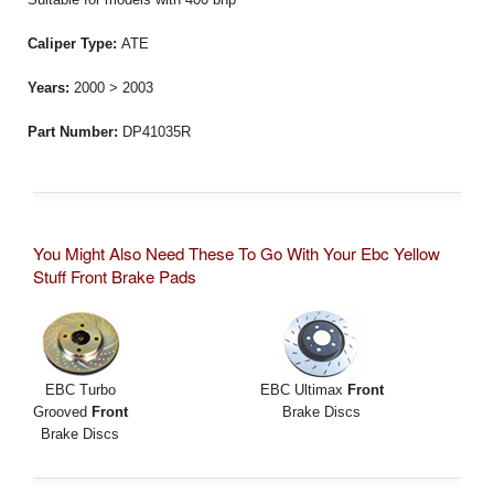
Caliper Type:
ATE
Years:
2000 > 2003
Part Number:
DP41035R
You Might Also Need These To Go With Your Ebc Yellow
Stuff Front Brake Pads
EBC Turbo
EBC Ultimax
Front
Grooved
Front
Brake Discs
Brake Discs