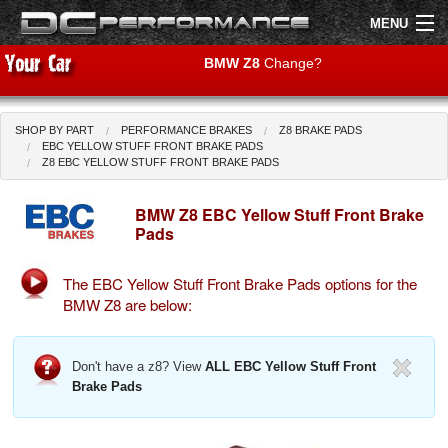
MENU
BMW Z8
Change?
SHOP BY PART
PERFORMANCE BRAKES
Z8 BRAKE PADS
Shop by Car
Shop By Brand
EBC YELLOW STUFF FRONT BRAKE PADS
Z8 EBC YELLOW STUFF FRONT BRAKE PADS
Air Filters
BMW Z8 EBC Yellow Stuff Front Brake
Pads
Uprated Suspension
The EBC Yellow Stuff Front Brake Pads options for the
Performance Exhausts
BMW Z8 are below:
Performance Brakes
Don't have a z8? View
ALL EBC Yellow Stuff Front
Engine Tuning
Brake Pads
Interior Styling