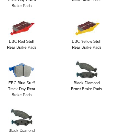
Brake Pads
EBC Red Stuff
EBC Yellow Stuff
Rear
Brake Pads
Rear
Brake Pads
EBC Blue Stuff
Black Diamond
Track Day
Rear
Front
Brake Pads
Brake Pads
Black Diamond