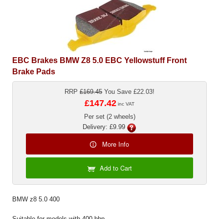
Exterior Styling
Lighting
Transmission
EBC Brakes BMW Z8 5.0 EBC Yellowstuff Front
Brake Pads
Login
RRP
£169.45
You Save £22.03!
View Cart
£147.42
inc VAT
Sitemap
Per set (2 wheels)
Delivery: £9.99
About Us
More Info
Contact Us
Add to Cart
BMW z8 5.0 400
Suitable for models with 400 bhp