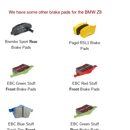
We have some other brake pads for the BMW Z8
Brembo Sport
Rear
Pagid RSL1 Brake
Brake Pads
Pads
EBC Green Stuff
EBC Red Stuff
Front
Brake Pads
Front
Brake Pads
EBC Blue Stuff
EBC Green Stuff
Track Day
Front
Rear
Brake Pads