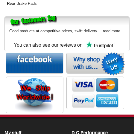
Rear
Brake Pads
Good products at competitive prices, swift delivery...
read more
You can also see our reviews on
My stuff
D C Performance