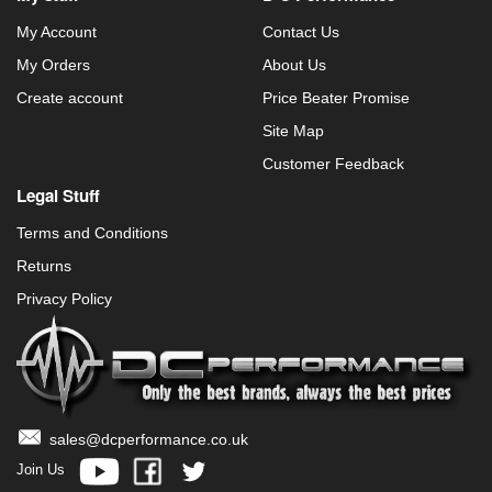
My Account
Contact Us
My Orders
About Us
Create account
Price Beater Promise
Site Map
Customer Feedback
Legal Stuff
Terms and Conditions
Returns
Privacy Policy
sales@dcperformance.co.uk
Join Us