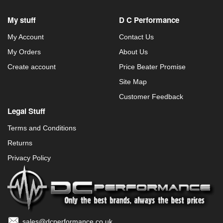
My stuff
D C Performance
My Account
Contact Us
My Orders
About Us
Create account
Price Beater Promise
Site Map
Customer Feedback
Legal Stuff
Terms and Conditions
Returns
Privacy Policy
sales@dcperformance.co.uk