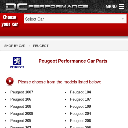
MENU
Shop by Car
Shop By Brand
SHOP BY CAR
PEUGEOT
Air Filters
Peugeot Performance Car Parts
Uprated Suspension
Please choose from the models listed below:
Performance Exhausts
Peugeot
1007
Peugeot
104
Performance Brakes
Peugeot
106
Peugeot
107
Peugeot
108
Peugeot
109
Engine Tuning
Peugeot
2008
Peugeot
204
Interior Styling
Peugeot
205
Peugeot
206
Peugeot
207
Peugeot
208