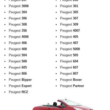
Exterior Styling
Peugeot
3008
Peugeot
301
Peugeot
304
Peugeot
305
Lighting
Peugeot
306
Peugeot
307
Peugeot
308
Peugeot
309
Transmission
Peugeot
356
Peugeot
4007
Login
Peugeot
4008
Peugeot
405
Peugeot
406
Peugeot
407
View Cart
Peugeot
408
Peugeot
5008
Peugeot
504
Peugeot
505
Sitemap
Peugeot
508
Peugeot
604
Peugeot
605
Peugeot
607
About Us
Peugeot
806
Peugeot
807
Peugeot
Bipper
Peugeot
Boxer
Contact Us
Peugeot
Expert
Peugeot
Partner
Peugeot
RCZ