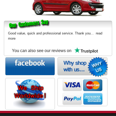
Good value, quick and professional service. Thank you...
read
more
You can also see our reviews on