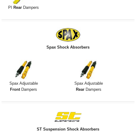
PI
Rear
Dampers
Spax Shock Absorbers
Spax Adjustable
Spax Adjustable
Front
Dampers
Rear
Dampers
ST Suspension Shock Absorbers