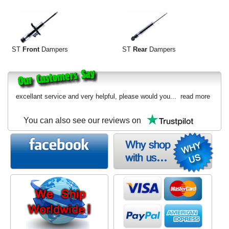
ST
Front
Dampers
ST
Rear
Dampers
excellant service and very helpful, please would you...
read more
You can also see our reviews on