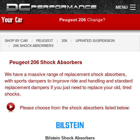
MENU
Peugeot 206
Change?
SHOP BY CAR
PEUGEOT
206
UPRATED SUSPENSION
Shop by Car
Shop By Brand
206 SHOCK ABSORBERS
Peugeot 206 Shock Absorbers
Air Filters
We have a massive range of replacement shock absorbers,
Uprated Suspension
with sports dampers to improve ride and handling and standard
replacement dampers if you just need to replace your old, tired
Performance Exhausts
shocks.
Performance Brakes
Please choose from the shock absorbers listed below:
Engine Tuning
Interior Styling
Bilstein Shock Absorbers