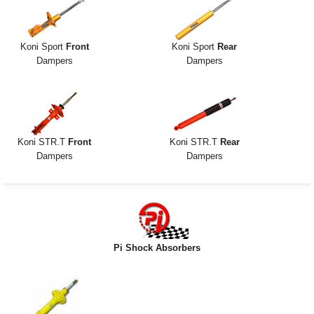
Koni Sport
Front
Koni Sport
Rear
Dampers
Dampers
Koni STR.T
Front
Koni STR.T
Rear
Dampers
Dampers
Pi Shock Absorbers