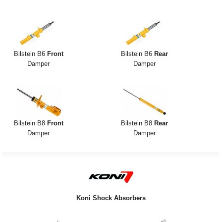
Exterior Styling
Lighting
Transmission
Bilstein B6
Front
Bilstein B6
Rear
Damper
Damper
Login
View Cart
Sitemap
Bilstein B8
Front
Bilstein B8
Rear
Damper
Damper
About Us
Contact Us
Koni Shock Absorbers