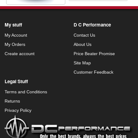
My stuff
D C Performance
My Account
Contact Us
My Orders
About Us
Create account
Price Beater Promise
Site Map
Customer Feedback
Legal Stuff
Terms and Conditions
Returns
Privacy Policy