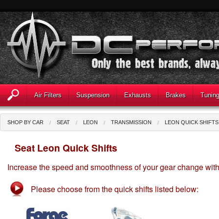
Air Filters
Suspension
Exhausts
Brakes
Tunin
SHOP BY CAR
SEAT
LEON
TRANSMISSION
LEON QUICK SHIFTS
Seat Leon Quick Shifts
Increase the speed and smoothness of your gear change with ou
Please choose from the quick shifts listed below: