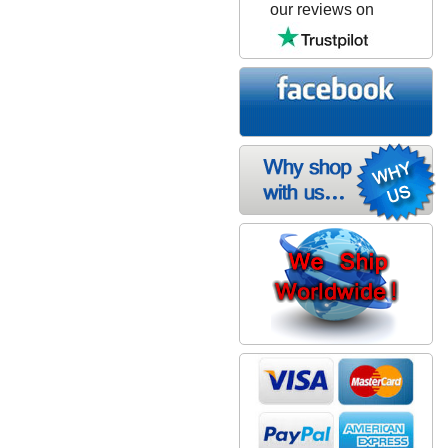
our reviews on