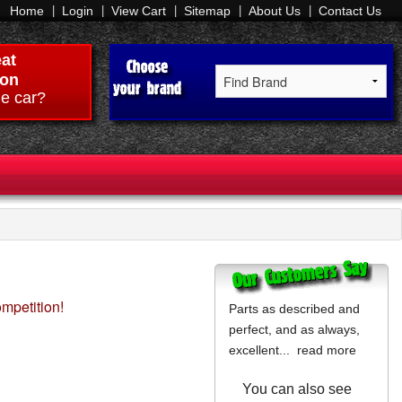
Home
Login
View Cart
Sitemap
About Us
Contact Us
at
on
e car?
ompetition!
Parts as described and
perfect, and as always,
excellent...
read more
You can also see